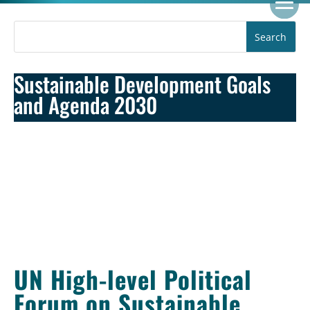
Sustainable Development Goals
and Agenda 2030
UN High-level Political
Forum on Sustainable