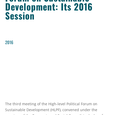
Development: Its 2016
Session
2016
The third meeting of the High-level Political Forum on
Sustainable Development (HLPF), convened under the