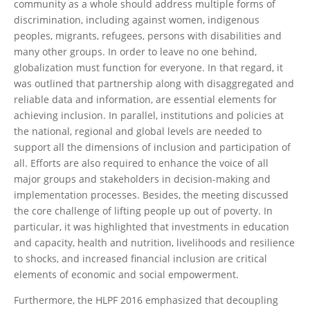
community as a whole should address multiple forms of
discrimination, including against women, indigenous
peoples, migrants, refugees, persons with disabilities and
many other groups. In order to leave no one behind,
globalization must function for everyone. In that regard, it
was outlined that partnership along with disaggregated and
reliable data and information, are essential elements for
achieving inclusion. In parallel, institutions and policies at
the national, regional and global levels are needed to
support all the dimensions of inclusion and participation of
all. Efforts are also required to enhance the voice of all
major groups and stakeholders in decision-making and
implementation processes. Besides, the meeting discussed
the core challenge of lifting people up out of poverty. In
particular, it was highlighted that investments in education
and capacity, health and nutrition, livelihoods and resilience
to shocks, and increased financial inclusion are critical
elements of economic and social empowerment.
Furthermore, the HLPF 2016 emphasized that decoupling