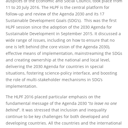
auspices of the Economic and Social Council, took place from
11 to 20 July 2016. The HLPF is the central platform for
follow-up and review of the Agenda 2030 and its 17
Sustainable Development Goals (SDG’s). This was the first
HLPF session since the adoption of the 2030 Agenda for
Sustainable Development in September 2015. It discussed a
wide range of issues, including on how to ensure that no
one is left behind (the core vision of the Agenda 2030),
effective means of implementation, mainstreaming the SDGs
and creating ownership at the national and local level,
delivering the 2030 Agenda for countries in special
situations, fostering science-policy interface, and boosting
the role of multi-stakeholder mechanisms in SDG’s
implementation.
The HLPF 2016 placed particular emphasis on the
fundamental message of the Agenda 2030 “
to leave no one
behind
”. It was stressed that inclusion and inequality
continue to be key challenges for both developed and
developing countries. All the countries and the international