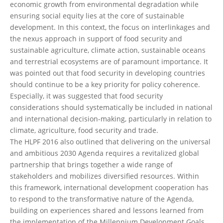
economic growth from environmental degradation while
ensuring social equity lies at the core of sustainable
development. In this context, the focus on interlinkages and
the nexus approach in support of food security and
sustainable agriculture, climate action, sustainable oceans
and terrestrial ecosystems are of paramount importance. It
was pointed out that food security in developing countries
should continue to be a key priority for policy coherence.
Especially, it was suggested that food security
considerations should systematically be included in national
and international decision-making, particularly in relation to
climate, agriculture, food security and trade.
The HLPF 2016 also outlined that delivering on the universal
and ambitious 2030 Agenda requires a revitalized global
partnership that brings together a wide range of
stakeholders and mobilizes diversified resources. Within
this framework, international development cooperation has
to respond to the transformative nature of the Agenda,
building on experiences shared and lessons learned from
the implementation of the Millennium Development Goals.