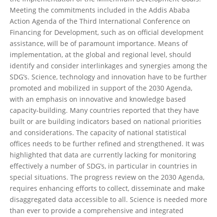
Meeting the commitments included in the Addis Ababa
Action Agenda of the Third International Conference on
Financing for Development, such as on official development
assistance, will be of paramount importance. Means of
implementation, at the global and regional level, should
identify and consider interlinkages and synergies among the
SDG’s. Science, technology and innovation have to be further
promoted and mobilized in support of the 2030 Agenda,
with an emphasis on innovative and knowledge based
capacity-building. Many countries reported that they have
built or are building indicators based on national priorities
and considerations. The capacity of national statistical
offices needs to be further refined and strengthened. It was
highlighted that data are currently lacking for monitoring
effectively a number of SDG’s, in particular in countries in
special situations. The progress review on the 2030 Agenda,
requires enhancing efforts to collect, disseminate and make
disaggregated data accessible to all. Science is needed more
than ever to provide a comprehensive and integrated