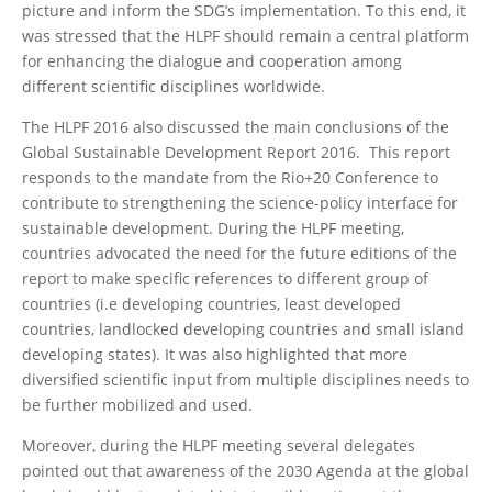
picture and inform the SDG’s implementation. To this end, it
was stressed that the HLPF should remain a central platform
for enhancing the dialogue and cooperation among
different scientific disciplines worldwide.
The HLPF 2016 also discussed the main conclusions of the
Global Sustainable Development Report 2016. This report
responds to the mandate from the Rio+20 Conference to
contribute to strengthening the science-policy interface for
sustainable development. During the HLPF meeting,
countries advocated the need for the future editions of the
report to make specific references to different group of
countries (i.e developing countries, least developed
countries, landlocked developing countries and small island
developing states). It was also highlighted that more
diversified scientific input from multiple disciplines needs to
be further mobilized and used.
Moreover, during the HLPF meeting several delegates
pointed out that awareness of the 2030 Agenda at the global