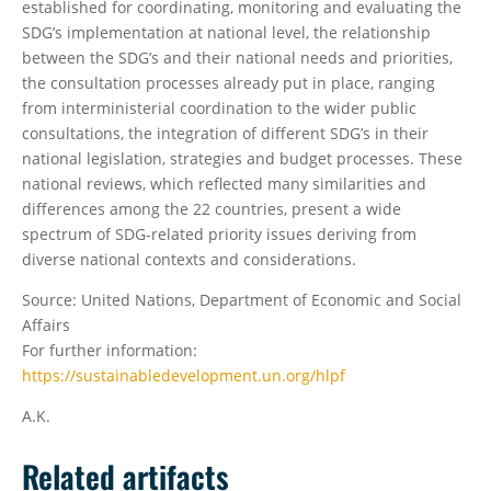
established for coordinating, monitoring and evaluating the
SDG’s implementation at national level, the relationship
between the SDG’s and their national needs and priorities,
the consultation processes already put in place, ranging
from interministerial coordination to the wider public
consultations, the integration of different SDG’s in their
national legislation, strategies and budget processes. These
national reviews, which reflected many similarities and
differences among the 22 countries, present a wide
spectrum of SDG-related priority issues deriving from
diverse national contexts and considerations.
Source: United Nations, Department of Economic and Social
Affairs
For further information:
https://sustainabledevelopment.un.org/hlpf
A.K.
Related artifacts