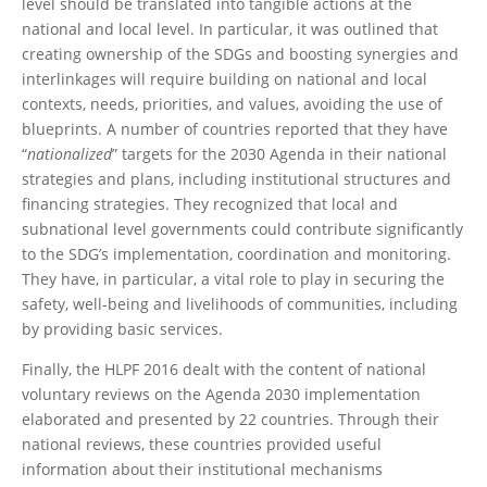
level should be translated into tangible actions at the
national and local level. In particular, it was outlined that
creating ownership of the SDGs and boosting synergies and
interlinkages will require building on national and local
contexts, needs, priorities, and values, avoiding the use of
blueprints. A number of countries reported that they have
“
nationalized
” targets for the 2030 Agenda in their national
strategies and plans, including institutional structures and
financing strategies. They recognized that local and
subnational level governments could contribute significantly
to the SDG’s implementation, coordination and monitoring.
They have, in particular, a vital role to play in securing the
safety, well-being and livelihoods of communities, including
by providing basic services.
Finally, the HLPF 2016 dealt with the content of national
voluntary reviews on the Agenda 2030 implementation
elaborated and presented by 22 countries. Through their
national reviews, these countries provided useful
information about their institutional mechanisms