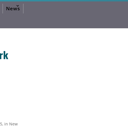
News
rk
2026 Editorial
2024 Editorial
2023 Editorial
2020 Editorial
2019 Editorial
2016 Editorial
2015 Editorial
2014 Editorial
2013 Editorial
2012 Editorial
2011 Editorial
2010 Editorial
2026 Activities Forum
2024 Activities Forum
2023 Activities Forum
2020 Activities Forum
5, in New
2019 Activities Forum
2017 Activities Forum