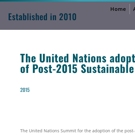
Home
Sustainable Development Goals
Established in 2010
The United Nations adop
of Post-2015 Sustainabl
2015
The United Nations Summit for the adoption of the pos