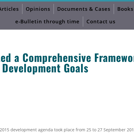
Articles
Opinions
Documents & Cases
Books
 and Agenda 2030
e-Bulletin through time
Contact us
ted a Comprehensive Framewo
e Development Goals
t-2015 development agenda took place from 25 to 27 September 201