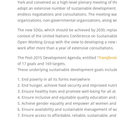
York and convened as a high-level plenary meeting of t
adopt an extensive number of sustainable development go
endless negotiations and consultations. The meeting wa
organizations, non-governmental organizations, along wit
The new SDGs, which should be achieved by 2030, repla
context of the United Nations Conference on Sustainable
Open Working Group with the view to developing a new s
work after more than a year of extensive consultations.
The Post-2015 Development Agenda, entitled “
Transformi
of 17 goals and 169 targets.
These underlying sustainable development goals includ
1. End poverty in all its forms everywhere
2. End hunger, achieve food security and improved nutri
3. Ensure healthy lives and promote well-being for all at 
4. Ensure inclusive and equitable quality education and p
5. Achieve gender equality and empower all women and 
6. Ensure availability and sustainable management of wat
7. Ensure access to affordable, reliable, sustainable, an