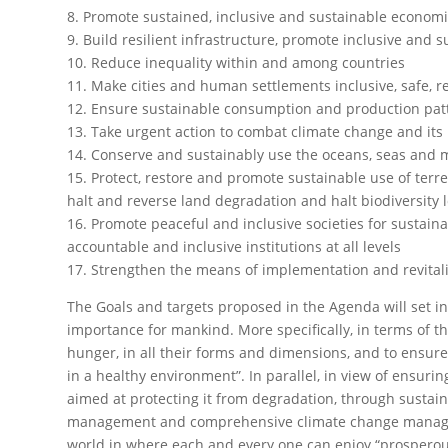
8. Promote sustained, inclusive and sustainable economi
9. Build resilient infrastructure, promote inclusive and s
10. Reduce inequality within and among countries
11. Make cities and human settlements inclusive, safe, r
12. Ensure sustainable consumption and production pat
13. Take urgent action to combat climate change and its
14. Conserve and sustainably use the oceans, seas and 
15. Protect, restore and promote sustainable use of terr
halt and reverse land degradation and halt biodiversity 
16. Promote peaceful and inclusive societies for sustaina
accountable and inclusive institutions at all levels
17. Strengthen the means of implementation and revital
The Goals and targets proposed in the Agenda will set in
importance for mankind. More specifically, in terms of the
hunger, in all their forms and dimensions, and to ensure 
in a healthy environment”. In parallel, in view of ensuri
aimed at protecting it from degradation, through susta
management and comprehensive climate change managemen
world in where each and every one can enjoy “prosperous 