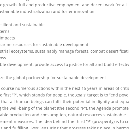
c growth, full and productive employment and decent work for all
ustainable industrialization and foster innovation
esilient and sustainable
terns
 impacts
marine resources for sustainable development
estrial ecosystems, sustainably manage forests, combat desertificat
loss
ble development, provide access to justice for all and build effectiv
ize the global partnership for sustainable development
 course numerous actions within the next 15 years in areas of criti
 first “P”, which stands for people, the goals’ target is to “end pov
that all human beings can fulfil their potential in dignity and equa
ng the well-being of the planet (the second “P”), the Agenda promote
inable production and consumption, natural resources sustainable
t measures. The idea behind the third “P” (prosperity) is to cr
and fulfilling lives”, ensuring that progress taking place in harm