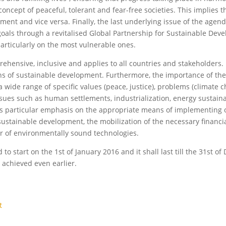
oncept of peaceful, tolerant and fear-free societies. This implies 
pment and vice versa. Finally, the last underlying issue of the agen
goals through a revitalised Global Partnership for Sustainable Dev
 particularly on the most vulnerable ones.
hensive, inclusive and applies to all countries and stakeholders. 
ns of sustainable development. Furthermore, the importance of the
a wide range of specific values (peace, justice), problems (climate 
 issues such as human settlements, industrialization, energy sustain
es particular emphasis on the appropriate means of implementing 
 sustainable development, the mobilization of the necessary financi
er of environmentally sound technologies.
 start on the 1st of January 2016 and it shall last till the 31st o
 achieved even earlier.
t