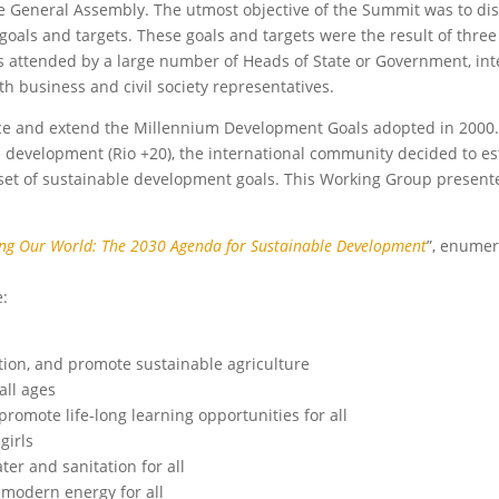
he General Assembly. The utmost objective of the Summit was to di
als and targets. These goals and targets were the result of three
s attended by a large number of Heads of State or Government, int
h business and civil society representatives.
ce and extend the Millennium Development Goals adopted in 2000.
 development (Rio +20), the international community decided to es
et of sustainable development goals. This Working Group presente
ng Our World: The 2030 Agenda for Sustainable Development
”, enumer
e:
tion, and promote sustainable agriculture
all ages
romote life-long learning opportunities for all
girls
er and sanitation for all
d modern energy for all