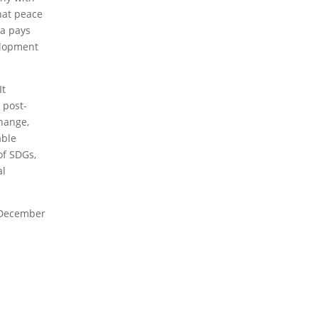
2023 Obituaries
that peace
da pays
elopment
It
 post-
change,
able
of SDGs,
al
f December