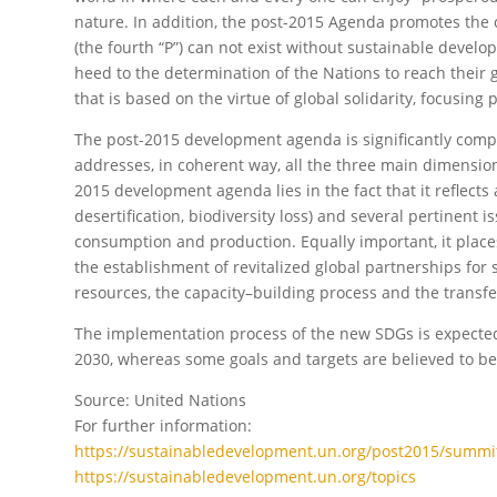
nature. In addition, the post-2015 Agenda promotes the c
(the fourth “P”) can not exist without sustainable develo
heed to the determination of the Nations to reach their 
that is based on the virtue of global solidarity, focusing
The post-2015 development agenda is significantly compre
addresses, in coherent way, all the three main dimensio
2015 development agenda lies in the fact that it reflects 
desertification, biodiversity loss) and several pertinent
consumption and production. Equally important, it plac
the establishment of revitalized global partnerships for
resources, the capacity–building process and the transf
The implementation process of the new SDGs is expected to
2030, whereas some goals and targets are believed to be
Source: United Nations
For further information:
https://sustainabledevelopment.un.org/post2015/summi
https://sustainabledevelopment.un.org/topics