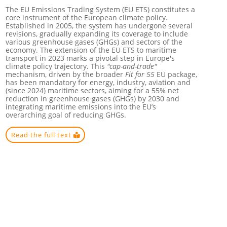
The EU Emissions Trading System (EU ETS) constitutes a
core instrument of the European climate policy.
Established in 2005, the system has undergone several
revisions, gradually expanding its coverage to include
various greenhouse gases (GHGs) and sectors of the
economy. The extension of the EU ETS to maritime
transport in 2023 marks a pivotal step in Europe's
climate policy trajectory. This
"cap-and-trade"
mechanism, driven by the broader
Fit for 55
EU package,
has been mandatory for energy, industry, aviation and
(since 2024) maritime sectors, aiming for a 55% net
reduction in greenhouse gases (GHGs) by 2030 and
integrating maritime emissions into the EU’s
overarching goal of reducing GHGs.
Read the full text