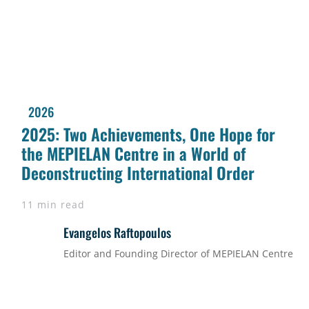
2026
2025: Two Achievements, One Hope for
the MEPIELAN Centre in a World of
Deconstructing International Order
11 min read
Evangelos Raftopoulos
Editor and Founding Director of MEPIELAN Centre