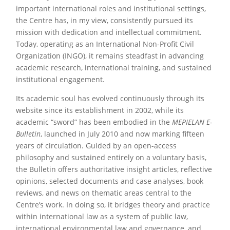
important international roles and institutional settings,
the Centre has, in my view, consistently pursued its
mission with dedication and intellectual commitment.
Today, operating as an International Non-Profit Civil
Organization (INGO), it remains steadfast in advancing
academic research, international training, and sustained
institutional engagement.
Its academic soul has evolved continuously through its
website since its establishment in 2002, while its
academic “sword” has been embodied in the
MEPIELAN E-
Bulletin
, launched in July 2010 and now marking fifteen
years of circulation. Guided by an open-access
philosophy and sustained entirely on a voluntary basis,
the Bulletin offers authoritative insight articles, reflective
opinions, selected documents and case analyses, book
reviews, and news on thematic areas central to the
Centre’s work. In doing so, it bridges theory and practice
within international law as a system of public law,
international environmental law and governance, and