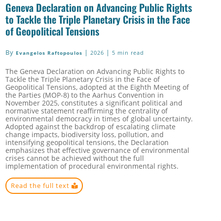
Geneva Declaration on Advancing Public Rights
to Tackle the Triple Planetary Crisis in the Face
of Geopolitical Tensions
By
|
|
2026
5 min read
Evangelos Raftopoulos
The Geneva Declaration on Advancing Public Rights to
Tackle the Triple Planetary Crisis in the Face of
Geopolitical Tensions, adopted at the Eighth Meeting of
the Parties (MOP-8) to the Aarhus Convention in
November 2025, constitutes a significant political and
normative statement reaffirming the centrality of
environmental democracy in times of global uncertainty.
Adopted against the backdrop of escalating climate
change impacts, biodiversity loss, pollution, and
intensifying geopolitical tensions, the Declaration
emphasizes that effective governance of environmental
crises cannot be achieved without the full
implementation of procedural environmental rights.
Read the full text