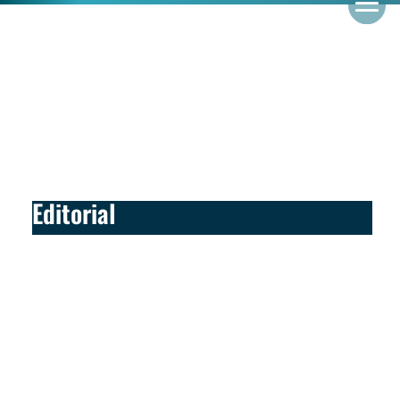
Editorial