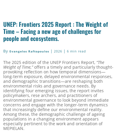
UNEP: Frontiers 2025 Report : The Weight of
Time – Facing a new age of challenges for
people and ecosystems.
By
|
|
2026
6 min read
Evangelos Raftopoulos
The 2025 edition of the UNEP Frontiers Report,
“The
Weight of Time,”
offers a timely and particularly thought-
provoking reflection on how temporal dimensions—
long-term exposure, delayed environmental responses,
and demographic transitions—are reshaping both
environmental risks and governance needs. By
identifying four emerging issues, the report invites
policymakers, rese archers, and practitioners of
environmental governance to look beyond immediate
concerns and engage with the longer-term dynamics
that increasingly define our environmental reality.
Among these, the demographic challenge of ageing
populations in a changing environment appears
especially pertinent to the work and orientation of
MEPIELAN.