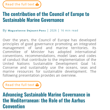
Read the full text
The contribution of the Council of Europe to
Sustainable Marine Governance
By
|
|
2026
16 min read
Maguelonne Dejeant-Pons
Over the years, the Council of Europe has developed
principles of good governance promoting an integrated
management of land and marine territories.
Its
Committee of Minister has adopted international
conventions, recommendations, model laws and codes
of conduct that
contribute to the implementation of the
United Nations Sustainable Development Goal 14:
Conserve and sustainably use the oceans, seas and
marine resources for sustainable development. The
following presentation provides an overview.
Read the full text
Advancing Sustainable Marine Governance in
the Mediterranean: the Role of the Aarhus
Convention