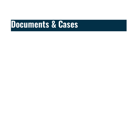
Documents & Cases