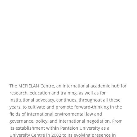
The MEPIELAN Centre, an international academic hub for
research, education and training, as well as for
institutional advocacy, continues, throughout all these
years, to cultivate and promote forward-thinking in the
fields of international environmental law and
governance, policy, and international negotiation. From
its establishment within Panteion University as a
University Centre in 2002 to its evolving presence in