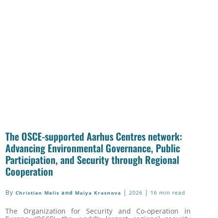
The OSCE-supported Aarhus Centres network:
Advancing Environmental Governance, Public
Participation, and Security through Regional
Cooperation
By
|
|
and
2026
16 min read
Christian Melis
Maiya Krasnova
The Organization for Security and Co-operation in