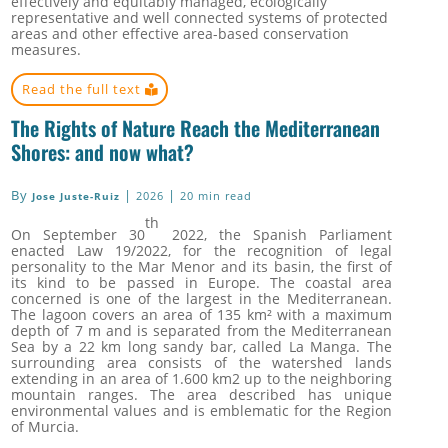
effectively and equitably managed, ecologically
representative and well connected systems of protected
areas and other effective area-based conservation
measures.
Read the full text
The Rights of Nature Reach the Mediterranean
Shores: and now what?
By
|
|
2026
20 min read
Jose Juste-Ruiz
th
On September 30
2022, the Spanish Parliament
enacted Law 19/2022, for the recognition of legal
personality to the Mar Menor and its basin, the first of
its kind to be passed in Europe. The coastal area
concerned is one of the largest in the Mediterranean.
The lagoon covers an area of 135 km² with a maximum
depth of 7 m and is separated from the Mediterranean
Sea by a 22 km long sandy bar, called La Manga. The
surrounding area consists of the watershed lands
extending in an area of 1.600 km2 up to the neighboring
mountain ranges. The area described has unique
environmental values and is emblematic for the Region
of Murcia.