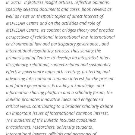
in 2010. It features insight articles, reflective opinions,
specially selected documents and cases, book reviews as
well as news on thematic topics of direct interest of
MEPIELAN Centre and on the activities and role of
MEPIELAN Centre. Its content bridges theory and practice
perspectives of relational international law, international
environmental law and participatory governance , and
international negotiating process, thus serving the
primary goal of Centre: to develop an integrated, inter-
disciplinary, relational, context-related and sustainably
effective governance approach creating, protecting and
advancing international common interest for the present
and future generations. Providing a knowledge- and
information-sharing platform and a scholarly forum, the
Bulletin promotes innovative ideas and enlightened
critical views, contributing to a broader scholarly debate
on important issues of international common interest.
The audience of the Bulletin includes academics,
practitioners, researchers, university students,
international lawyers, officials and personnel of