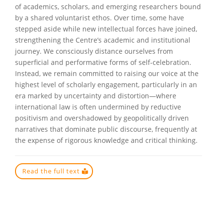
of academics, scholars, and emerging researchers bound
by a shared voluntarist ethos. Over time, some have
stepped aside while new intellectual forces have joined,
strengthening the Centre’s academic and institutional
journey. We consciously distance ourselves from
superficial and performative forms of self-celebration.
Instead, we remain committed to raising our voice at the
highest level of scholarly engagement, particularly in an
era marked by uncertainty and distortion—where
international law is often undermined by reductive
positivism and overshadowed by geopolitically driven
narratives that dominate public discourse, frequently at
the expense of rigorous knowledge and critical thinking.
Read the full text