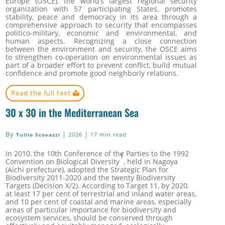
Europe (OSCE), the world’s largest regional security
organization with 57 participating States, promotes
stability, peace and democracy in its area through a
comprehensive approach to security that encompasses
politico-military, economic and environmental, and
human aspects.
Recognizing a close connection
between the environment and security, the OSCE aims
to strengthen co-operation on environmental issues as
part of a broader effort to prevent conflict, build mutual
confidence and promote good neighborly relations.
Read the full text
30 x 30 in the Mediterranean Sea
By
|
|
2026
17 min read
Tullio Scovazzi
In 2010, the 10th Conference of the Parties to the 1992
1
Convention on Biological Diversity
, held in Nagoya
(Aichi prefecture), adopted the
Strategic Plan for
Biodiversity 2011-2020 and the twenty Biodiversity
Targets
(Decision X/2)
. According to Target 11, by 2020,
at least 17 per cent of terrestrial and inland water areas,
and 10 per cent of coastal and marine areas, especially
areas of particular importance for biodiversity and
ecosystem services, should be conserved through