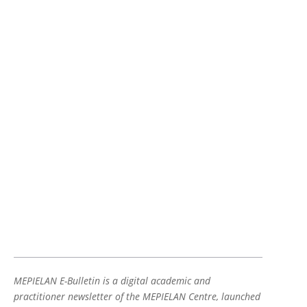
MEPIELAN E-Bulletin is a digital academic and
practitioner newsletter of the MEPIELAN Centre, launched