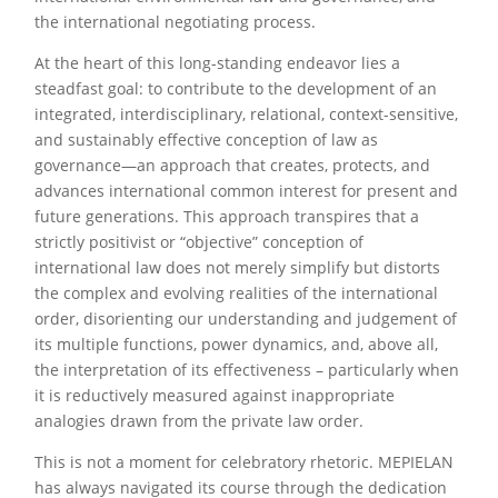
the international negotiating process.
At the heart of this long-standing endeavor lies a
steadfast goal: to contribute to the development of an
integrated, interdisciplinary, relational, context-sensitive,
and sustainably effective conception of law as
governance—an approach that creates, protects, and
advances international common interest for present and
future generations. This approach transpires that a
strictly positivist or “objective” conception of
international law does not merely simplify but distorts
the complex and evolving realities of the international
order, disorienting our understanding and judgement of
its multiple functions, power dynamics, and, above all,
the interpretation of its effectiveness – particularly when
it is reductively measured against inappropriate
analogies drawn from the private law order.
This is not a moment for celebratory rhetoric. MEPIELAN
has always navigated its course through the dedication