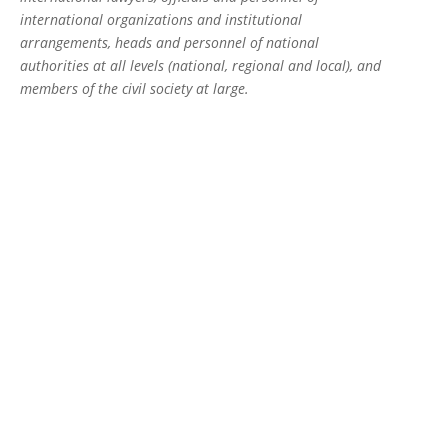
international organizations and institutional
arrangements, heads and personnel of national
authorities at all levels (national, regional and local), and
members of the civil society at large.