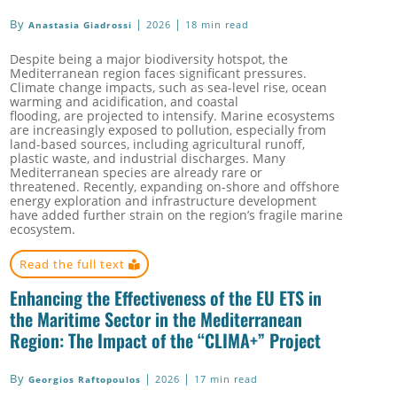
By
|
|
2026
18 min read
Anastasia Giadrossi
Despite being a major biodiversity hotspot, the
Mediterranean region faces significant pressures.
Climate change impacts, such as sea-level rise, ocean
warming and acidification, and coastal
flooding, are projected to intensify. Marine ecosystems
are increasingly exposed to pollution, especially from
land-based sources, including agricultural runoff,
plastic waste, and industrial discharges. Many
Mediterranean species are already rare or
threatened. Recently, expanding on-shore and offshore
energy exploration and infrastructure development
have added further strain on the region’s fragile marine
ecosystem.
Read the full text
Enhancing the Effectiveness of the EU ETS in
the Maritime Sector in the Mediterranean
Region: The Impact of the “CLIMA+” Project
By
|
|
2026
17 min read
Georgios Raftopoulos