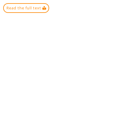
Read the full text