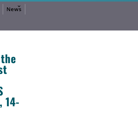
News
 the
st
S
2026 Editorial
2024 Editorial
2023 Editorial
2020 Editorial
2019 Editorial
2016 Editorial
 14-
2015 Editorial
2014 Editorial
2013 Editorial
2012 Editorial
2011 Editorial
2010 Editorial
2026 Activities Forum
2024 Activities Forum
2023 Activities Forum
2020 Activities Forum
2019 Activities Forum
2017 Activities Forum