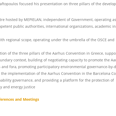
Raftopoulos focused his presentation on three pillars of the develo
re hosted by MEPIELAN, independent of Government, operating a
petent public authorities, international organizations, academic in
e
ith regional scope, operating under the umbrella of the OSCE and
on of the three pillars of the Aarhus Convention in Greece, suppo
ndary context, building of negotiating capacity to promote the A
s and fora, promoting participatory environmental governance-by-d
g the implementation of the Aarhus Convention in the Barcelona C
ability governance, and providing a platform for the protection of
 and energy justice
ferences and Meetings