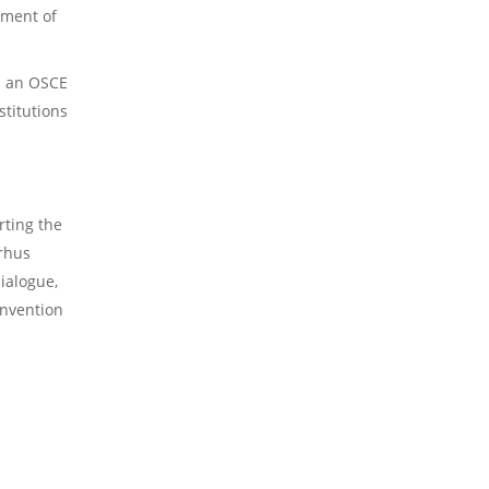
2023 Obituaries
pment of
s an OSCE
stitutions
rting the
arhus
ialogue,
onvention