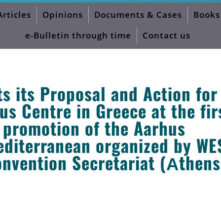
Articles
Opinions
Documents & Cases
Books
e-Bulletin through time
Contact us
 its Proposal and Action for
s Centre in Greece at the fir
e promotion of the Aarhus
editerranean organized by WE
nvention Secretariat (Αthens,