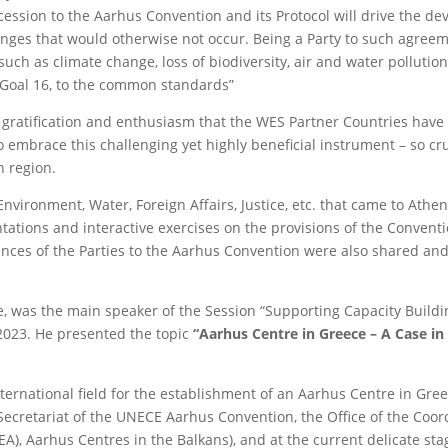
ession to the Aarhus Convention and its Protocol will drive the d
hanges that would otherwise not occur. Being a Party to such agreem
h as climate change, loss of biodiversity, air and water pollution
 Goal 16, to the common standards”
 gratification and enthusiasm that the WES Partner Countries hav
embrace this challenging yet highly beneficial instrument – so cru
 region.
nvironment, Water, Foreign Affairs, Justice, etc. that came to Athe
ations and interactive exercises on the provisions of the Conventio
ences of the Parties to the Aarhus Convention were also shared an
e, was the main speaker of the Session “Supporting Capacity Build
023. He presented the topic
“Aarhus Centre in Greece – A Case in
international field for the establishment of an Aarhus Centre in Gre
Secretariat of the UNECE Aarhus Convention, the Office of the Coor
), Aarhus Centres in the Balkans), and at the current delicate sta