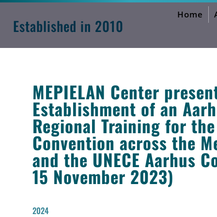
Home
MEPIELAN Activities Forum
Established in 2010
MEPIELAN Center presents
Establishment of an Aarhu
Regional Training for th
Convention across the M
and the UNECE Aarhus Co
15 November 2023)
2024