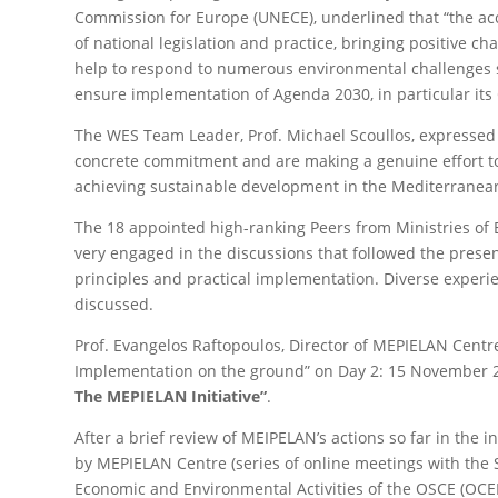
Commission for Europe (UNECE), underlined that “the acc
of national legislation and practice, bringing positive c
help to respond to numerous environmental challenges suc
ensure implementation of Agenda 2030, in particular its
The WES Team Leader, Prof. Michael Scoullos, expressed
concrete commitment and are making a genuine effort to 
achieving sustainable development in the Mediterranean
The 18 appointed high-ranking Peers from Ministries of E
very engaged in the discussions that followed the present
principles and practical implementation. Diverse experi
discussed.
Prof. Evangelos Raftopoulos, Director of MEPIELAN Centr
Implementation on the ground” on Day 2: 15 November 2
The MEPIELAN Initiative”
.
After a brief review of MEIPELAN’s actions so far in the 
by MEPIELAN Centre (series of online meetings with the 
Economic and Environmental Activities of the OSCE (OCEEA