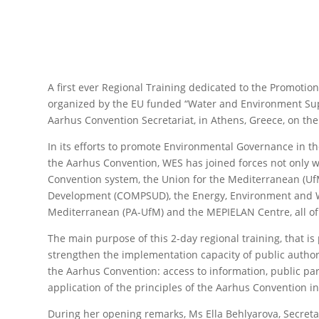
A first ever Regional Training dedicated to the Promoti
organized by the EU funded “Water and Environment Su
Aarhus Convention Secretariat, in Athens, Greece, on th
In its efforts to promote Environmental Governance in 
the Aarhus Convention, WES has joined forces not only w
Convention system, the Union for the Mediterranean (UfM
Development (COMPSUD), the Energy, Environment and Wa
Mediterranean (PA-UfM) and the MEPIELAN Centre, all of
The main purpose of this 2-day regional training, that i
strengthen the implementation capacity of public authori
the Aarhus Convention: access to information, public part
application of the principles of the Aarhus Convention i
During her opening remarks, Ms Ella Behlyarova, Secret