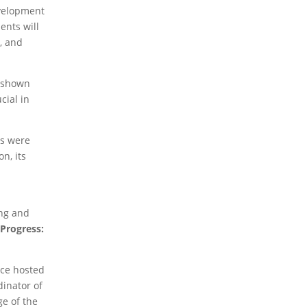
2026 Books
2024 Books
2023 Books
2020
evelopment
Books
2019 Books
2016 Books
2015 Books
ents will
2014 Books
2013 Books
2012 Books
2011
, and
Books
2010 Books
2026 News
2024 News
2023 News
2020
e shown
News
2019 News
2018 News
2016 News
2015
cial in
News
2014 News
2013 News
2012 News
2011
News
2010 News
ns were
2026 Thematic News
2024 Thematic News
n, its
2023 Thematic News
2020 Thematic News
d
2019 Thematic News
2018 Thematic News
2016 Thematic News
2015 Thematic News
2014 Thematic News
2013 Thematic News
ing and
2012 Thematic News
2011 Thematic News
 Progress:
2010 Thematic News
2026 Member News
2024 Member News
ece hosted
2023 Member News
dinator of
ge of the