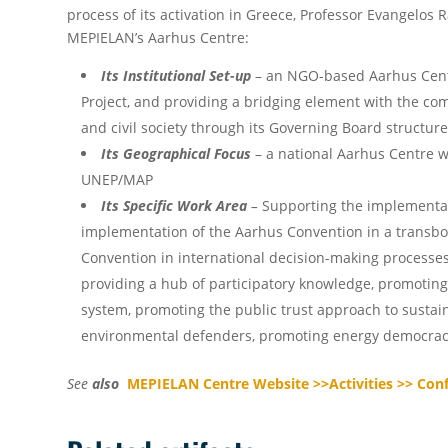
process of its activation in Greece, Professor Evangelos 
MEPIELAN’s Aarhus Centre:
Its Institutional Set-up
– an NGO-based Aarhus Cent
Project, and providing a bridging element with the com
and civil society through its Governing Board structur
Its Geographical Focus
– a national Aarhus Centre w
UNEP/MAP
Its Specific Work Area
–
Supporting the implementati
implementation of the Aarhus Convention in a transbou
Convention in international decision-making processe
providing a hub of participatory knowledge, promotin
system, promoting the public trust approach to sustain
environmental defenders, promoting energy democracy
See
also
MEPIELAN Centre Website >>Activities >> Con