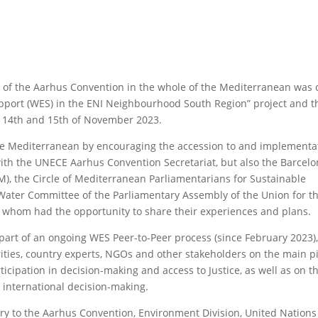
on of the Aarhus Convention in the whole of the Mediterranean was 
pport (WES) in the ENI Neighbourhood South Region” project and 
e 14th and 15th of November 2023.
the Mediterranean by encouraging the accession to and implementa
ith the UNECE Aarhus Convention Secretariat, but also the Barcel
), the Circle of Mediterranean Parliamentarians for Sustainable
ter Committee of the Parliamentary Assembly of the Union for t
 whom had the opportunity to share their experiences and plans.
s part of an ongoing WES Peer-to-Peer process (since February 2023)
ties, country experts, NGOs and other stakeholders on the main pil
icipation in decision-making and access to Justice, as well as on t
n international decision-making.
ary to the Aarhus Convention, Environment Division, United Nation