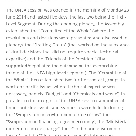
The UNEA session was opened in the morning of Monday 23
June 2014 and lasted five days, the last two being the High-
Level Segment. During the opening plenary, the Assembly
established the “Committee of the Whole” (where the
resolutions and decisions were presented and discussed in
plenary), the “Drafting Group” (that worked on the substance
of draft decisions that did not require special technical
expertise) and the “Friends of the President” (that
supported/negotiated the outcome on the overarching
theme of the UNEA high-level segment). The “Committee of
the Whole” then established two further contact groups to
work on specific issues where technical expertise was
necessary, namely “Budget” and “Chemicals and waste”. In
parallel, on the margins of the UNEA session, a number of
important side events and symposia were held, including
the “Symposium on environmental rule of law”, the
“Symposium on financing a green economy”, the “Ministerial
dinner on climate change”, the “Gender and environment
forum”, and the “Global major groups & stakeholders