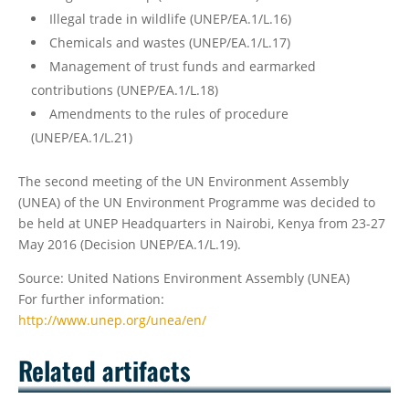
Illegal trade in wildlife (UNEP/EA.1/L.16)
Chemicals and wastes (UNEP/EA.1/L.17)
Management of trust funds and earmarked
contributions (UNEP/EA.1/L.18)
Amendments to the rules of procedure
(UNEP/EA.1/L.21)
The second meeting of the UN Environment Assembly
(UNEA) of the UN Environment Programme was decided to
be held at UNEP Headquarters in Nairobi, Kenya from 23-27
May 2016 (Decision UNEP/EA.1/L.19).
Source: United Nations Environment Assembly (UNEA)
For further information:
http://www.unep.org/unea/en/
Related artifacts