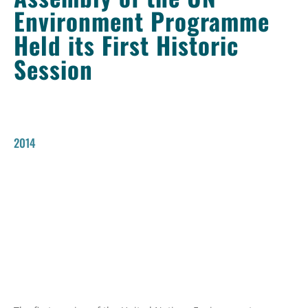
Environment Programme
Held its First Historic
Session
2014