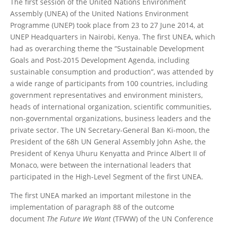
The first session of the United Nations Environment
Assembly (UNEA) of the United Nations Environment
Programme (UNEP) took place from 23 to 27 June 2014, at
UNEP Headquarters in Nairobi, Kenya. The first UNEA, which
had as overarching theme the “Sustainable Development
Goals and Post-2015 Development Agenda, including
sustainable consumption and production”, was attended by
a wide range of participants from 100 countries, including
government representatives and environment ministers,
heads of international organization, scientific communities,
non-governmental organizations, business leaders and the
private sector. The UN Secretary-General Ban Ki-moon, the
President of the 68h UN General Assembly John Ashe, the
President of Kenya Uhuru Kenyatta and Prince Albert II of
Monaco, were between the international leaders that
participated in the High-Level Segment of the first UNEA.
The first UNEA marked an important milestone in the
implementation of paragraph 88 of the outcome
document
The Future We Want
(TFWW) of the UN Conference