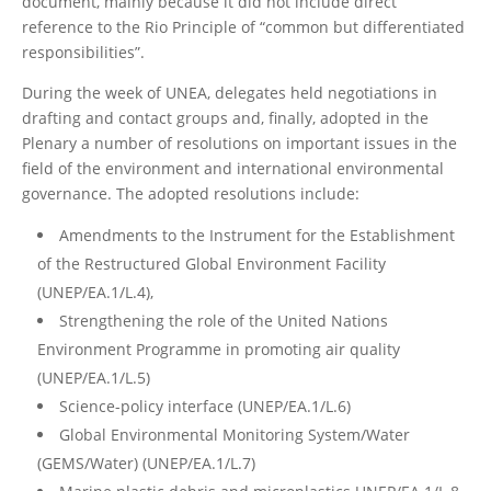
document, mainly because it did not include direct
reference to the Rio Principle of “common but differentiated
responsibilities”.
During the week of UNEA, delegates held negotiations in
drafting and contact groups and, finally, adopted in the
Plenary a number of resolutions on important issues in the
field of the environment and international environmental
governance. The adopted resolutions include:
Amendments to the Instrument for the Establishment
of the Restructured Global Environment Facility
(UNEP/EA.1/L.4),
Strengthening the role of the United Nations
Environment Programme in promoting air quality
(UNEP/EA.1/L.5)
Science-policy interface (UNEP/EA.1/L.6)
Global Environmental Monitoring System/Water
(GEMS/Water) (UNEP/EA.1/L.7)