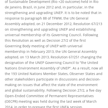
of Sustainable Development (Rio +20 outcome) held in Rio
de Janeiro, Brazil, in June 2012 and, in particular, in the
strengthening and upgrading UNEP. It is to be noted that in
response to paragraph 88 of TFWW, the UN General
Assembly adopted, on 21 December 2012, Resolution 67/213
on strengthening and upgrading UNEP and establishing
universal membership of its Governing Council. Following
this Resolution as well as Decision 27/2 of the first
Governing Body meeting of UNEP with universal
membership in February 2013, the UN General Assembly
adopted, on 13 March 2013, Resolution 67/251 changing the
designation of the UNEP Governing Council to “the United
Nations Environment Assembly of UNEP”. As a result, now all
the 193 United Nations Member States, Observer States and
other stakeholders participate in discussions and decision-
making on issues that affect the state of the environment
and global sustainability. Following Decision 27/2, a five day
Open-Ended Committee of Permanent Representatives
(OECPR) meeting was held during the last week of March
2014, in order to prepare the first UNEA session.