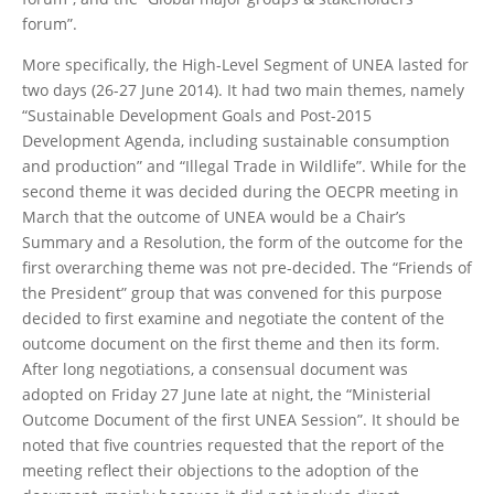
forum”.
More specifically, the High-Level Segment of UNEA lasted for
two days (26-27 June 2014). It had two main themes, namely
“Sustainable Development Goals and Post-2015
Development Agenda, including sustainable consumption
and production” and “Illegal Trade in Wildlife”. While for the
second theme it was decided during the OECPR meeting in
March that the outcome of UNEA would be a Chair’s
Summary and a Resolution, the form of the outcome for the
first overarching theme was not pre-decided. The “Friends of
the President” group that was convened for this purpose
decided to first examine and negotiate the content of the
outcome document on the first theme and then its form.
After long negotiations, a consensual document was
adopted on Friday 27 June late at night, the “Ministerial
Outcome Document of the first UNEA Session”. It should be
noted that five countries requested that the report of the
meeting reflect their objections to the adoption of the