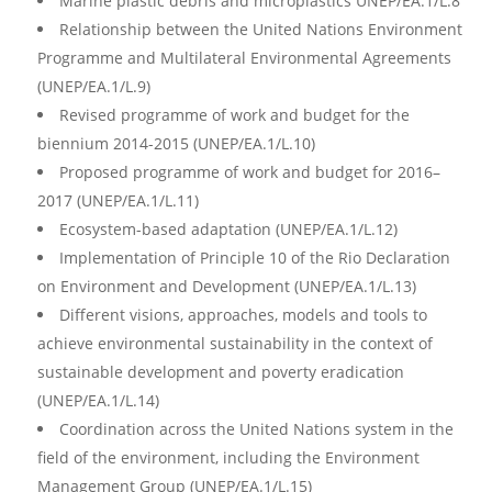
Marine plastic debris and microplastics UNEP/EA.1/L.8
Relationship between the United Nations Environment
Programme and Multilateral Environmental Agreements
(UNEP/EA.1/L.9)
Revised programme of work and budget for the
biennium 2014-2015 (UNEP/EA.1/L.10)
Proposed programme of work and budget for 2016–
2017 (UNEP/EA.1/L.11)
Ecosystem-based adaptation (UNEP/EA.1/L.12)
Implementation of Principle 10 of the Rio Declaration
on Environment and Development (UNEP/EA.1/L.13)
Different visions, approaches, models and tools to
achieve environmental sustainability in the context of
sustainable development and poverty eradication
(UNEP/EA.1/L.14)
Coordination across the United Nations system in the
field of the environment, including the Environment
Management Group (UNEP/EA.1/L.15)