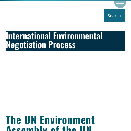
International Environmental
Negotiation Process
The UN Environment
Assembly of the UN