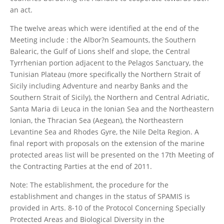
an act.
The twelve areas which were identified at the end of the
Meeting include : the Albor?n Seamounts, the Southern
Balearic, the Gulf of Lions shelf and slope, the Central
Tyrrhenian portion adjacent to the Pelagos Sanctuary, the
Tunisian Plateau (more specifically the Northern Strait of
Sicily including Adventure and nearby Banks and the
Southern Strait of Sicily), the Northern and Central Adriatic,
Santa Maria di Leuca in the Ionian Sea and the Northeastern
Ionian, the Thracian Sea (Aegean), the Northeastern
Levantine Sea and Rhodes Gyre, the Nile Delta Region. A
final report with proposals on the extension of the marine
protected areas list will be presented on the 17th Meeting of
the Contracting Parties at the end of 2011.
Note: The establishment, the procedure for the
establishment and changes in the status of SPAMIS is
provided in Arts. 8-10 of the Protocol Concerning Specially
Protected Areas and Biological Diversity in the