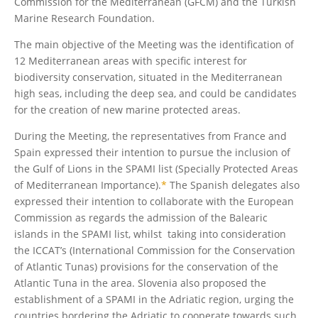
Commission for the Mediterranean (GFCM) and the Turkish
Marine Research Foundation.
The main objective of the Meeting was the identification of
12 Mediterranean areas with specific interest for
biodiversity conservation, situated in the Mediterranean
high seas, including the deep sea, and could be candidates
for the creation of new marine protected areas.
During the Meeting, the representatives from France and
Spain expressed their intention to pursue the inclusion of
the Gulf of Lions in the SPAMI list (Specially Protected Areas
of Mediterranean Importance).
*
The Spanish delegates also
expressed their intention to collaborate with the European
Commission as regards the admission of the Balearic
islands in the SPAMI list, whilst taking into consideration
the ICCAT’s (International Commission for the Conservation
of Atlantic Tunas) provisions for the conservation of the
Atlantic Tuna in the area. Slovenia also proposed the
establishment of a SPAMI in the Adriatic region, urging the
countries bordering the Adriatic to cooperate towards such