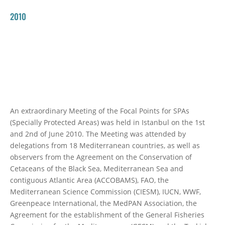
2010
An extraordinary Meeting of the Focal Points for SPAs
(Specially Protected Areas) was held in Istanbul on the 1st
and 2nd of June 2010. The Meeting was attended by
delegations from 18 Mediterranean countries, as well as
observers from the Agreement on the Conservation of
Cetaceans of the Black Sea, Mediterranean Sea and
contiguous Atlantic Area (ACCOBAMS), FAO, the
Mediterranean Science Commission (CIESM), IUCN, WWF,
Greenpeace International, the MedPAN Association, the
Agreement for the establishment of the General Fisheries