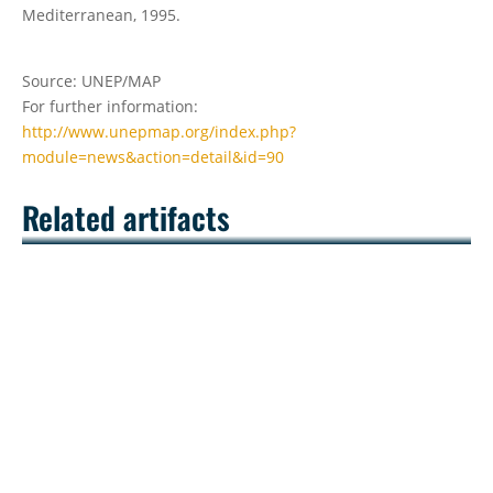
Mediterranean, 1995.
Source: UNEP/MAP
For further information:
http://www.unepmap.org/index.php?
module=news&action=detail&id=90
Related artifacts