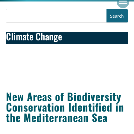
Climate Change
New Areas of Biodiversity
Conservation Identified in
the Mediterranean Sea