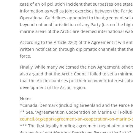
case of an oil pollution incident that surpasses one stat
information as well as joint exercises between the Parties
Operational Guidelines appended to the Agreement set ou
beyond national jurisdiction of any Party (i.e. on the high
marine areas of the Arctic are deemed international wat
According to the Article 22(2) of the Agreement it will ent
written notification through diplomatic channels that th
force.
Finally, while many welcomed the new Agreement, others fe
also argued that the Arctic Council failed to set a minimu
that the Arctic countries put their economic interests ah
development of the Arctic region.
Notes
*Canada, Denmark (including Greenland and the Faroe Isl
** See, “Agreement on Cooperation on Marine Oil Pollut
council.org/eppr/agreement-on-cooperation-on-marine-oi
*** The first legally binding agreement negotiated under
Aeronautical and Maritime Search and Rescue in the Arctic
”.