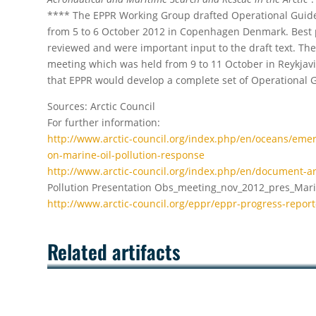
**** The EPPR Working Group drafted Operational Guid
from 5 to 6 October 2012 in Copenhagen Denmark. Best p
reviewed and were important input to the draft text. The
meeting which was held from 9 to 11 October in Reykjavik
that EPPR would develop a complete set of Operational Gu
Sources: Arctic Council
For further information:
http://www.arctic-council.org/index.php/en/oceans/eme
on-marine-oil-pollution-response
http://www.arctic-council.org/index.php/en/document-a
Pollution Presentation Obs_meeting_nov_2012_pres_Marin
http://www.arctic-council.org/eppr/eppr-progress-repor
Related artifacts