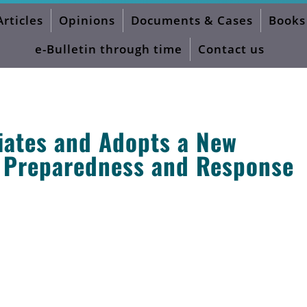
Articles
Opinions
Documents & Cases
Books
otiation Process
e-Bulletin through time
Contact us
iates and Adopts a New
 Preparedness and Response