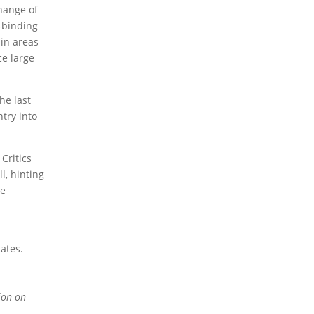
change of
n-binding
2023 Obituaries
 in areas
ce large
he last
try into
Critics
l, hinting
le
ates.
ion on