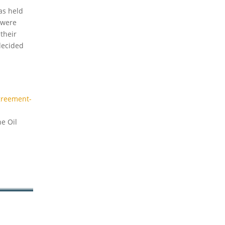
as held
 were
their
decided
greement-
e Oil