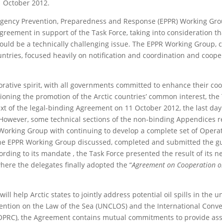
1 October 2012.
mergency Prevention, Preparedness and Response (EPPR) Working Gro
reement in support of the Task Force, taking into consideration th
 would be a technically challenging issue. The EPPR Working Group,
untries, focused heavily on notification and coordination and coope
orative spirit, with all governments committed to enhance their co
sioning the promotion of the Arctic countries’ common interest, the
text of the legal-binding Agreement on 11 October 2012, the last day
. However, some technical sections of the non-binding Appendices
R Working Group with continuing to develop a complete set of Opera
he EPPR Working Group discussed, completed and submitted the g
ording to its mandate , the Task Force presented the result of its n
where the delegates finally adopted the “
Agreement on Cooperation 
ll help Arctic states to jointly address potential oil spills in the
vention on the Law of the Sea (UNCLOS) and the International Conv
OPRC), the Agreement contains mutual commitments to provide ass