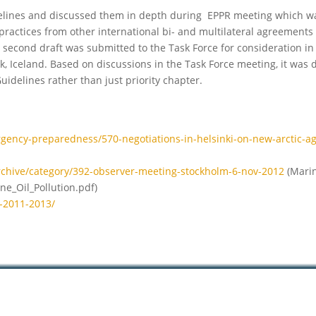
elines and discussed them in depth during EPPR meeting which w
ractices from other international bi- and multilateral agreements
 second draft was submitted to the Task Force for consideration in 
, Iceland. Based on discussions in the Task Force meeting, it was 
idelines rather than just priority chapter.
rgency-preparedness/570-negotiations-in-helsinki-on-new-arctic-a
rchive/category/392-observer-meeting-stockholm-6-nov-2012
(Marin
e_Oil_Pollution.pdf)
t-2011-2013/