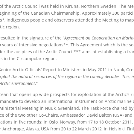
of the Arctic Council was held in Kiruna, Northern Sweden. The Me
ginning of the Canadian Chairmanship. Approximately 300 partici
ates*, indigenous people and observers attended the Meeting to map
ic region.
esulted in the signature of the “
Agreement on Cooperation on Marine
wo years of intensive negotiations**. This Agreement which is the s
er the auspices of the Arctic Council*** aims at establishing a fr
ls in the Circumpolar region.
Senior Arctic Officials’ Report to Ministers in May 2011 in Nuuk, Gr
exploit the natural resources of the region in the coming decades. This, i
 Arctic environment
.”
cean that opens up wide prospects for exploitation of the Arctic’s r
e mandate to develop an international instrument on Arctic marine o
Ministerial Meeting in Nuuk, Greenland. The Task Force chaired by
ce of the two other Co-Chairs, Ambassador David Balton (USA) and
ations in five rounds: in Oslo, Norway, from 17 to 18 October 2011, 
 Anchorage, Alaska, USA from 20 to 22 March 2012, in Helsinki, Fin