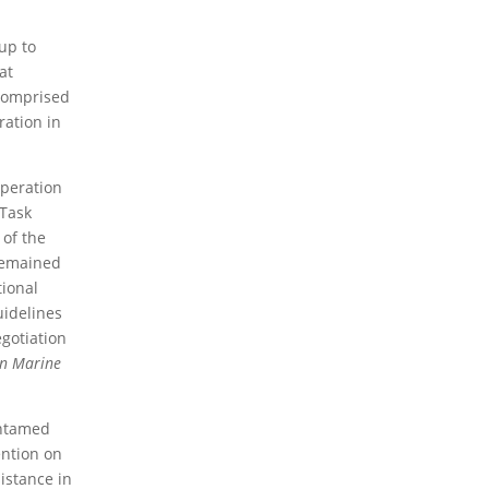
2026 Books
2024 Books
2023 Books
2020
up to
Books
2019 Books
2016 Books
2015 Books
at
2014 Books
2013 Books
2012 Books
2011
 comprised
Books
2010 Books
ration in
2026 News
2024 News
2023 News
2020
News
2019 News
2018 News
2016 News
2015
operation
News
2014 News
2013 News
2012 News
2011
 Task
News
2010 News
 of the
 remained
2026 Thematic News
2024 Thematic News
tional
2023 Thematic News
2020 Thematic News
uidelines
2019 Thematic News
2018 Thematic News
egotiation
2016 Thematic News
2015 Thematic News
2014 Thematic News
2013 Thematic News
on Marine
2012 Thematic News
2011 Thematic News
2010 Thematic News
 untamed
ention on
2026 Member News
2024 Member News
istance in
2023 Member News