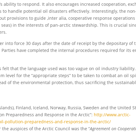
e’s ability to respond. It also encourages increased cooperation, ex
 to handle potential oil disasters effectively. Interestingly, the no
t provisions to guide ,inter alia, cooperative response operations
 seas) in the interests of pan-arctic stewardship. This is crucial sin
ers.
er into force 30 days after the date of receipt by the depositary of t
e Parties have completed the internal procedures required for its en
lt that the language used was too vague on oil industry liability. 
m level for the “appropriate steps” to be taken to combat an oil spil
ead of the environmental protection, thus sacrificing the sustainab
ands), Finland, Iceland, Norway, Russia, Sweden and the United St
ion Preparedness and Response in the Arctic”:
http://www.arctic-
l-pollution-preparedness-and-response-in-the-arctic/
 the auspices of the Arctic Council was the “
Agreement on Cooperat