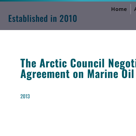
Home
International Environmental Neg
Established in 2010
The Arctic Council Negot
Agreement on Marine Oil
2013