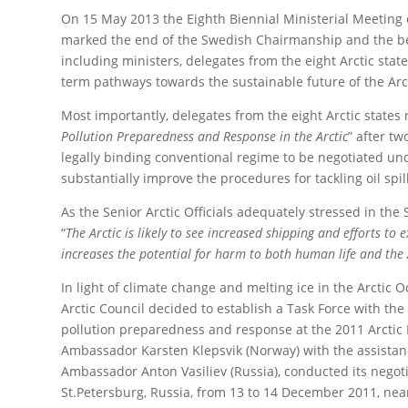
On 15 May 2013 the Eighth Biennial Ministerial Meeting 
marked the end of the Swedish Chairmanship and the be
including ministers, delegates from the eight Arctic st
term pathways towards the sustainable future of the Arct
Most importantly, delegates from the eight Arctic states r
Pollution Preparedness and Response in the Arctic
” after t
legally binding conventional regime to be negotiated und
substantially improve the procedures for tackling oil spil
As the Senior Arctic Officials adequately stressed in the 
“
The Arctic is likely to see increased shipping and efforts to 
increases the potential for harm to both human life and the
In light of climate change and melting ice in the Arctic O
Arctic Council decided to establish a Task Force with th
pollution preparedness and response at the 2011 Arctic 
Ambassador Karsten Klepsvik (Norway) with the assistan
Ambassador Anton Vasiliev (Russia), conducted its negoti
St.Petersburg, Russia, from 13 to 14 December 2011, near