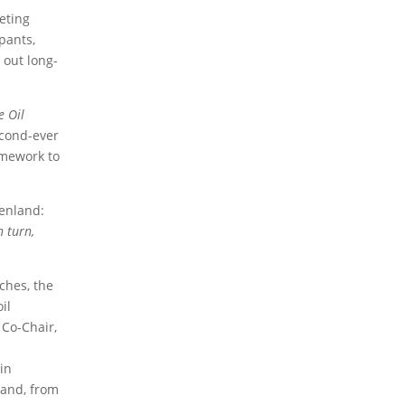
2019 Activities Forum
2017 Activities Forum
eting
2016 Activities Forum
2015 Activities Forum
pants,
2013 Activities Forum
 out long-
2026 Articles
2024 Articles
2023 Articles
 Oil
2020 Articles
2019 Articles
2016 Articles
2015 Articles
2014 Articles
2013 Articles
econd-ever
2012 Articles
2011 Articles
2010 Articles
amework to
2024 Opinions
2023 Opinions
2016 Opinions
eenland:
2013 Opinions
2012 Opinions
2011 Opinions
n turn,
2010 Opinions
2026 Documents and Cases
2024
iches, the
Documents and Cases
2023 Documents and
il
Cases
2020 Documents and Cases
2015
 Co-Chair,
Documents and Cases
2014 Documents and
Cases
2013 Documents and Cases
2012
in
Documents and Cases
2011 Documents and
Cases
2010 Documents and Cases
land, from