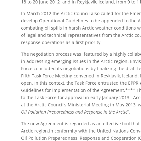
18 to 20 June 2012 and in Reykjavik, Iceland, from 9 to 1
In March 2012 the Arctic Council also called for the E
develop Operational Guidelines to be appended to the Ag
combating oil spills in harsh Arctic weather conditions
of legal and technical representatives from the Arctic co
response operations as a first priority.
Τhe negotiation process was featured by a highly collab
in addressing emerging issues in the Arctic region. Envi
Force concluded its negotiations by finalizing the draft 
Fifth Task Force Meeting convened in Reykjavik, Iceland
open. In this context, the Task Force entrusted the EPP
Guidelines for implementation of the Agreement.**** T
to the Task Force for approval in early January 2013. Acc
at the Arctic Council’s Ministerial Meeting in May 2013, 
Oil Pollution Preparedness and Response in the Arctic
”.
The new Agreement is regarded as an effective tool that wi
Arctic region.In conformity with the United Nations Con
Oil Pollution Preparedness, Response and Cooperation (