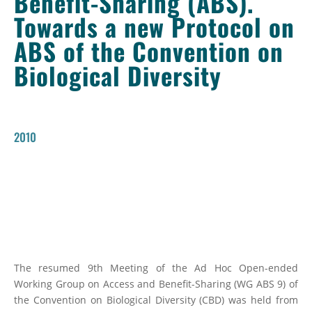
Benefit-Sharing (ABS).
Towards a new Protocol on
ABS of the Convention on
Biological Diversity
2010
The resumed 9th Meeting of the Ad Hoc Open-ended
Working Group on Access and Benefit-Sharing (WG ABS 9) of
the Convention on Biological Diversity (CBD) was held from