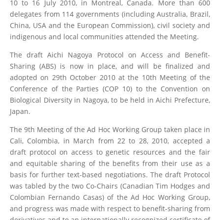
10 to 16 July 2010, in Montreal, Canada. More than 600
delegates from 114 governments (including Australia, Brazil,
China, USA and the European Commission), civil society and
indigenous and local communities attended the Meeting.
The draft Aichi Nagoya Protocol on Access and Benefit-
Sharing (ABS) is now in place, and will be finalized and
adopted on 29th October 2010 at the 10th Meeting of the
Conference of the Parties (COP 10) to the Convention on
Biological Diversity in Nagoya, to be held in Aichi Prefecture,
Japan.
The 9th Meeting of the Ad Hoc Working Group taken place in
Cali, Colombia, in March from 22 to 28, 2010, accepted a
draft protocol on access to genetic resources and the fair
and equitable sharing of the benefits from their use as a
basis for further text-based negotiations. The draft Protocol
was tabled by the two Co-Chairs (Canadian Tim Hodges and
Colombian Fernando Casas) of the Ad Hoc Working Group,
and progress was made with respect to benefit-sharing from
derivatives and to an internationally recognized certificate of