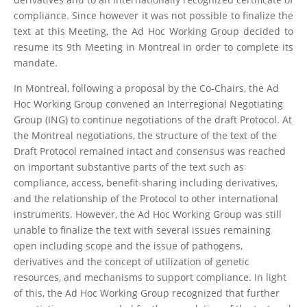
compliance. Since however it was not possible to finalize the
text at this Meeting, the Ad Hoc Working Group decided to
resume its 9th Meeting in Montreal in order to complete its
mandate.
In Montreal, following a proposal by the Co-Chairs, the Ad
Hoc Working Group convened an Interregional Negotiating
Group (ING) to continue negotiations of the draft Protocol. At
the Montreal negotiations, the structure of the text of the
Draft Protocol remained intact and consensus was reached
on important substantive parts of the text such as
compliance, access, benefit-sharing including derivatives,
and the relationship of the Protocol to other international
instruments. However, the Ad Hoc Working Group was still
unable to finalize the text with several issues remaining
open including scope and the issue of pathogens,
derivatives and the concept of utilization of genetic
resources, and mechanisms to support compliance. In light
of this, the Ad Hoc Working Group recognized that further