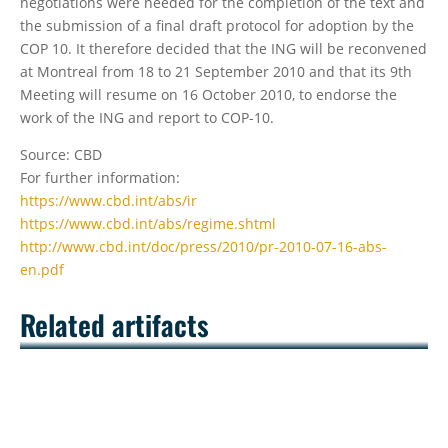
negotiations were needed for the completion of the text and
the submission of a final draft protocol for adoption by the
COP 10. It therefore decided that the ING will be reconvened
at Montreal from 18 to 21 September 2010 and that its 9th
Meeting will resume on 16 October 2010, to endorse the
work of the ING and report to COP-10.
Source: CBD
For further information:
https://www.cbd.int/abs/ir
https://www.cbd.int/abs/regime.shtml
http://www.cbd.int/doc/press/2010/pr-2010-07-16-abs-
en.pdf
Related artifacts