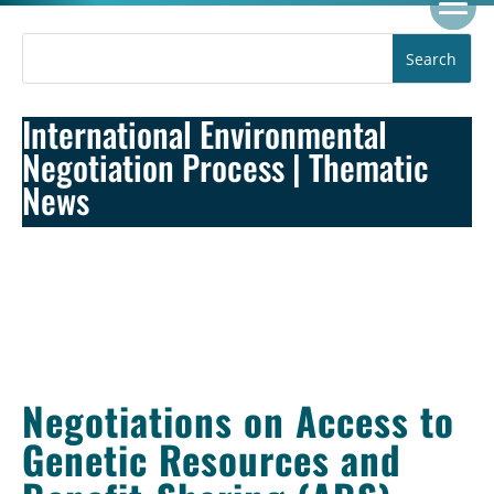
International Environmental
Negotiation Process
|
Thematic
News
Negotiations on Access to
Genetic Resources and