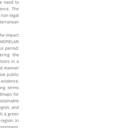
he need to
nance. The
non-legal
iterranean
the impact
 MEPIELAN
us period:
ering the
tions in a
ted manner
ive public
 evidence,
long terms
admaps for
stainable
egion, and
ds a green
region. In
commitment,