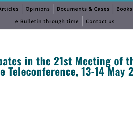
Articles
Opinions
Documents & Cases
Books
e-Bulletin through time
Contact us
ates in the 21st Meeting of t
 Teleconference, 13-14 May 