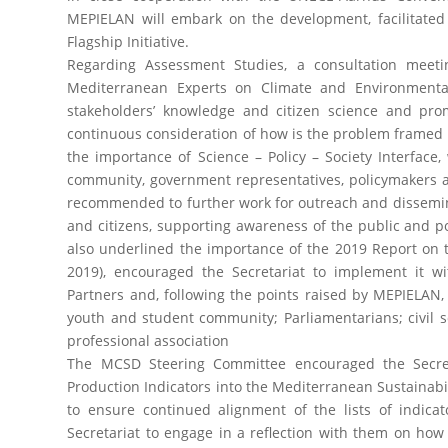
MEPIELAN will embark on the development, facilitated
Flagship Initiative.
Regarding Assessment Studies, a consultation meet
Mediterranean Experts on Climate and Environment
stakeholders’ knowledge and citizen science and promo
continuous consideration of how is the problem framed
the importance of Science – Policy – Society Interface
community, government representatives, policymakers an
recommended to further work for outreach and dissemi
and citizens, supporting awareness of the public and po
also underlined the importance of the 2019 Report on
2019), encouraged the Secretariat to implement i
Partners and, following the points raised by MEPIELAN, i
youth and student community; Parliamentarians; civil so
professional association
The MCSD Steering Committee encouraged the Secret
Production Indicators into the Mediterranean Sustainabil
to ensure continued alignment of the lists of indica
Secretariat to engage in a reflection with them on how