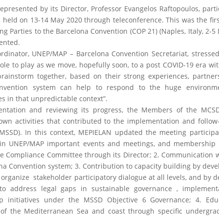
esented by its Director, Professor Evangelos Raftopoulos, parti
held on 13-14 May 2020 through teleconference. This was the fir
ng Parties to the Barcelona Convention (COP 21) (Naples, Italy, 2-
ented.
rdinator, UNEP/MAP – Barcelona Convention Secretariat, stressed
ole to play as we move, hopefully soon, to a post COVID-19 era wi
brainstorm together, based on their strong experiences, partne
nvention system can help to respond to the huge environm
 in that unpredictable context”.
tation and reviewing its progress, the Members of the MCSD
n activities that contributed to the implementation and follow
MSSD). In this context, MEPIELAN updated the meeting participa
tion in UNEP/MAP important events and meetings, and membership 
he Compliance Committee through its Director; 2. Communication 
na Convention system; 3. Contribution to capacity building by deve
 organize stakeholder participatory dialogue at all levels, and by 
to address legal gaps in sustainable governance , implement
ip initiatives under the MSSD Objective 6 Governance; 4. Edu
 of the Mediterranean Sea and coast through specific undergra