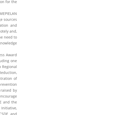
on for the
2026 Books
2024 Books
2023 Books
2020
Books
2019 Books
2016 Books
2015 Books
 MEPIELAN
2014 Books
2013 Books
2012 Books
2011
ge sources
Books
2010 Books
ation and
tely and,
2026 News
2024 News
2023 News
2020
he need to
News
2019 News
2018 News
2016 News
2015
 knowledge
News
2014 News
2013 News
2012 News
2011
News
2010 News
ness Award
luding one
2026 Thematic News
2024 Thematic News
n Regional
2023 Thematic News
2020 Thematic News
eduction,
2019 Thematic News
2018 Thematic News
ration of
2016 Thematic News
2015 Thematic News
2014 Thematic News
2013 Thematic News
prevention
2012 Thematic News
2011 Thematic News
raised by
2010 Thematic News
 encourage
E and the
2026 Member News
2024 Member News
nitiative,
2023 Member News
ECSDE and