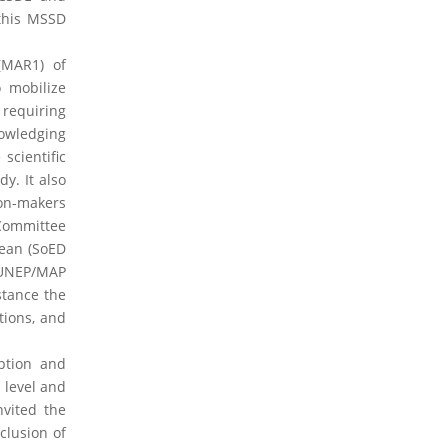
 this MSSD
2023 Obituaries
(MAR1) of
 mobilize
 requiring
nowledging
scientific
y. It also
ion-makers
 Committee
nean (SoED
 UNEP/MAP
stance the
tions, and
ption and
 level and
nvited the
clusion of