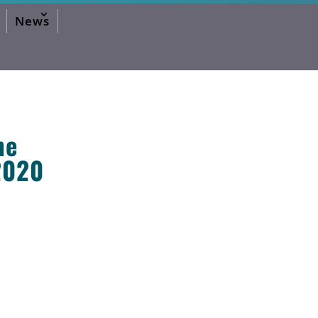
News
he
2020
2026 Editorial
2024 Editorial
2023 Editorial
2020 Editorial
2019 Editorial
2016 Editorial
2015 Editorial
2014 Editorial
2013 Editorial
2012 Editorial
2011 Editorial
2010 Editorial
2026 Activities Forum
2024 Activities Forum
2023 Activities Forum
2020 Activities Forum