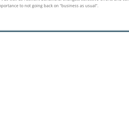
mportance to not going back on “business as usual”.
 –
–