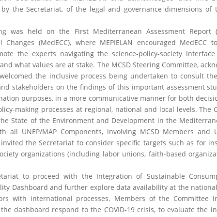
 by the Secretariat, of the legal and governance dimensions of
ing was held on the First Mediterranean Assessment Report 
al Changes (MedECC), where MEPIELAN encouraged MedECC to
te the experts navigating the science-policy-society interface
 and what values are at stake. The MCSD Steering Committee, ack
, welcomed the inclusive process being undertaken to consult the 
d stakeholders on the findings of this important assessment stud
nation purposes, in a more communicative manner for both decis
licy-making processes at regional, national and local levels. The
 the State of the Environment and Development in the Mediterra
t with all UNEP/MAP Components, involving MCSD Members and
nvited the Secretariat to consider specific targets such as for in
ciety organizations (including labor unions, faith-based organiza
ariat to proceed with the Integration of Sustainable Consum
ity Dashboard and further explore data availability at the national
tors with international processes. Members of the Committee i
 the dashboard respond to the COVID-19 crisis, to evaluate the in