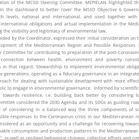
ration of the MCSD Steering Committee. MEPIELAN highlighted t
s in the dashboard to better cover the MSSD Objective 6 Gover
h levels, national and international, and used together with 
nternational obligations and actual implementation in the Med
 the visibility and legitimacy of environmental law.
ided by the Coordinator, expressed their initial consideration on 
elopment of the Mediterranean Region and Possible Responses.
e Committee for contributing to preparation of the post-Coronavir
terconnection between health, environment and poverty consid
ls in that regard. Stewardship to implement environmental obliga
re generations, operating as a fiduciary governance in an integra
roach for dealing with sustainable development with more effect
ublic to engage in environmental governance, informed by scientific
e towards resilience, i.e. building back better by considering 
mmittee considered the 2030 Agenda and its SDGs as guiding ro
e of considering in a balanced way the three components of su
ble responses to the Coronavirus crisis in our Mediterranean r
considered as an opportunity and a challenge for recovering towar
able consumption and production patterns in the Mediterranean 
”, as well as resilient behavioral changes, collective efforts and 