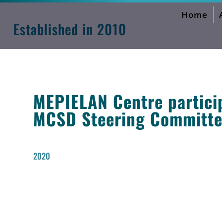
Home
MEPIELAN Activities Forum
Established in 2010
MEPIELAN Centre particip
MCSD Steering Committee
2020