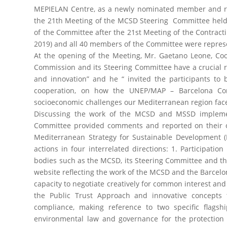
MEPIELAN Centre, as a newly nominated member and repr
the 21th Meeting of the MCSD Steering Committee held 
of the Committee after the 21st Meeting of the Contracti
2019) and all 40 members of the Committee were repres
At the opening of the Meeting, Mr. Gaetano Leone, Coo
Commission and its Steering Committee have a crucial r
and innovation” and he “ invited the participants to 
cooperation, on how the UNEP/MAP – Barcelona Co
socioeconomic challenges our Mediterranean region faces
Discussing the work of the MCSD and MSSD implemen
Committee provided comments and reported on their ow
Mediterranean Strategy for Sustainable Development (
actions in four interrelated directions: 1. Participa
bodies such as the MCSD, its Steering Committee and t
website reflecting the work of the MCSD and the Barcelo
capacity to negotiate creatively for common interest and
the Public Trust Approach and innovative concepts 
compliance, making reference to two specific flagsh
environmental law and governance for the protection