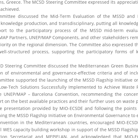
ens, Greece. The MCSD Steering Committee expressed its appreciati
 achieved.
ommittee discussed the Mid-Term Evaluation of the MSSD and
 knowledge production, and transdisciplinary, putting all knowled
ort to the participatory process of the MSSD mid-term evalu
P Partners, UNEP/MAP Components, and other stakeholders remo
priority on the regional dimension. The Committee also expressed t
ell-structured process, supporting the participatory forms of
MCSD Steering Committee discussed the Mediterranean Green Busi
n of environmental and governance-effective criteria and of inc
ittee supported the launching of the MSSD Flagship Initiative o
w-Tech Solutions Successfully Implemented to Achieve Waste R
he UNEP/MAP – Barcelona Convention, recommending the concent
rt on the best available practices and their further uses on waste 
presentation provided by MIO-ECSDE and following the points 
ng the MSSD Flagship Initiative on Environmental Governance to
onvention in the Mediterranean countries, encouraged MIO-ECSD
al WES capacity building workshop in support of the MSSD Flagship I
ntion Secretariat and MEPIELAN, and acknowledged that MIO-