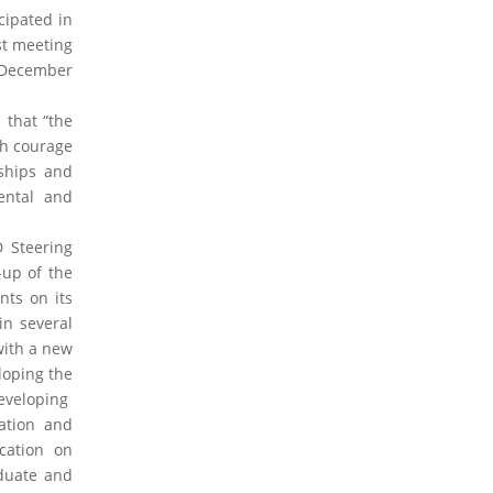
2019 Activities Forum
2017 Activities Forum
cipated in
2016 Activities Forum
2015 Activities Forum
st meeting
2013 Activities Forum
5 December
2026 Articles
2024 Articles
2023 Articles
 that “the
2020 Articles
2019 Articles
2016 Articles
th courage
2015 Articles
2014 Articles
2013 Articles
rships and
2012 Articles
2011 Articles
2010 Articles
ental and
2024 Opinions
2023 Opinions
2016 Opinions
 Steering
2013 Opinions
2012 Opinions
2011 Opinions
-up of the
2010 Opinions
nts on its
in several
2026 Documents and Cases
2024
with a new
Documents and Cases
2023 Documents and
loping the
Cases
2020 Documents and Cases
2015
developing
Documents and Cases
2014 Documents and
Cases
2013 Documents and Cases
2012
ation and
Documents and Cases
2011 Documents and
cation on
Cases
2010 Documents and Cases
duate and