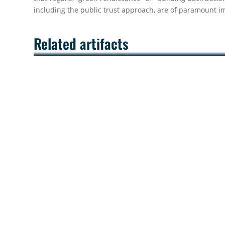
including the public trust approach, are of paramount i
Related artifacts
Successful Conclusion of the UNEP/MAP
MEPIELAN Online Training School on
Sustainable Marine Governance on 13
November 2025
The MEPIELAN Centre is pleased to announce the
successful completion of the five-week UNEP/MAP 