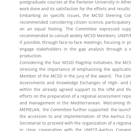
postgraduate courses at the Panteion University in Ath
work done and its satisfaction for the efforts and results
Embarking on specific issues, the MCSD Steering C
recommended considering citizen science, participatory
on an equal footing. The Committee expressed supp
recommended to consult widely MCSD Members, UNEP/MA
if possible, through face-to-face meetings, focusing in 
engage stakeholders in the gap analysis through a w
production.
Considering the four MSSD Flagship Initiatives, the 
stressing the importance of emphasizing the applicatio
Member of the MCSD in the jury of the award. The Comm
Assessments and Knowledge Exchanges of High- and Lo
within the already agreed support to the UfM and t
efforts on the preparation of a regional assessment repo
and management in the Mediterranean. Welcoming the 
MEPIELAN, the Committee further supported the launchi
the accession to and implementation of the Aarhus C
Secretariat to proceed with the organization of a region
in close cooperation with the UNECE-Aarhus Conve