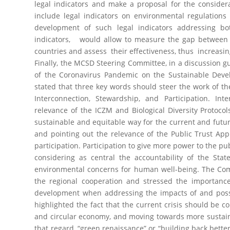
legal indicators and make a proposal for the conside
include legal indicators on environmental regulation
development of such legal indicators addressing bot
indicators, would allow to measure the gap between i
countries and assess their effectiveness, thus increasing
Finally, the MCSD Steering Committee, in a discussion gu
of the Coronavirus Pandemic on the Sustainable Dev
stated that three key words should steer the work of th
Interconnection, Stewardship, and Participation. In
relevance of the ICZM and Biological Diversity Protoco
sustainable and equitable way for the current and futu
and pointing out the relevance of the Public Trust App
participation. Participation to give more power to the p
considering as central the accountability of the Stat
environmental concerns for human well-being. The Co
the regional cooperation and stressed the importanc
development when addressing the impacts of and possi
highlighted the fact that the current crisis should be 
and circular economy, and moving towards more sustain
that regard, “green renaissance” or “building back better