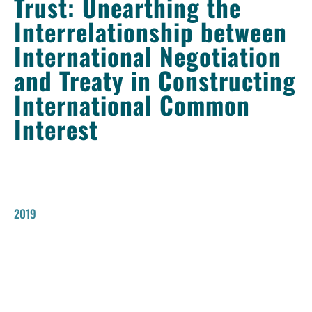
Trust: Unearthing the
Interrelationship between
International Negotiation
and Treaty in Constructing
International Common
Interest
2019