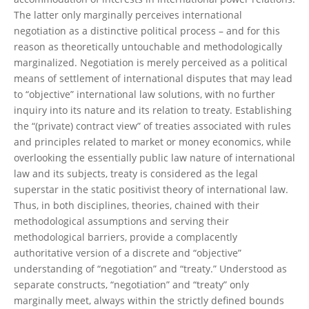
The latter only marginally perceives international
negotiation as a distinctive political process – and for this
reason as theoretically untouchable and methodologically
marginalized. Negotiation is merely perceived as a political
means of settlement of international disputes that may lead
to “objective” international law solutions, with no further
inquiry into its nature and its relation to treaty. Establishing
the “(private) contract view” of treaties associated with rules
and principles related to market or money economics, while
overlooking the essentially public law nature of international
law and its subjects, treaty is considered as the legal
superstar in the static positivist theory of international law.
Thus, in both disciplines, theories, chained with their
methodological assumptions and serving their
methodological barriers, provide a complacently
authoritative version of a discrete and “objective”
understanding of “negotiation” and “treaty.” Understood as
separate constructs, “negotiation” and “treaty” only
marginally meet, always within the strictly defined bounds