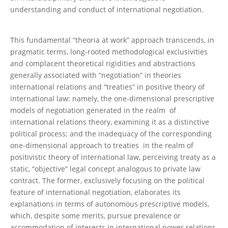
understanding and conduct of international negotiation.
This fundamental “theoria at work” approach transcends, in
pragmatic terms, long-rooted methodological exclusivities
and complacent theoretical rigidities and abstractions
generally associated with “negotiation” in theories
international relations and “treaties” in positive theory of
international law: namely, the one-dimensional prescriptive
models of negotiation generated in the realm of
international relations theory, examining it as a distinctive
political process; and the inadequacy of the corresponding
one-dimensional approach to treaties in the realm of
positivistic theory of international law, perceiving treaty as a
static, “objective” legal concept analogous to private law
contract. The former, exclusively focusing on the political
feature of international negotiation, elaborates its
explanations in terms of autonomous prescriptive models,
which, despite some merits, pursue prevalence or
accommodation of interests in international power relations.