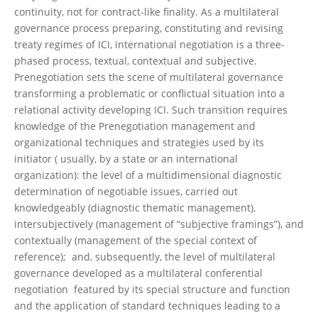
continuity, not for contract-like finality. As a multilateral
governance process preparing, constituting and revising
treaty regimes of ICI, international negotiation is a three-
phased process, textual, contextual and subjective.
Prenegotiation sets the scene of multilateral governance
transforming a problematic or conflictual situation into a
relational activity developing ICI. Such transition requires
knowledge of the Prenegotiation management and
organizational techniques and strategies used by its
initiator ( usually, by a state or an international
organization): the level of a multidimensional diagnostic
determination of negotiable issues, carried out
knowledgeably (diagnostic thematic management),
intersubjectively (management of “subjective framings”), and
contextually (management of the special context of
reference); and, subsequently, the level of multilateral
governance developed as a multilateral conferential
negotiation featured by its special structure and function
and the application of standard techniques leading to a