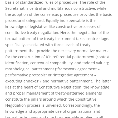
basis of standardized rules of procedure. The role of the
Secretariat is central and multifarious constructive, while
the adoption of the consensus procedure provides the basic
procedural safeguard. Equally indispensable is the
knowledge of legislative-like constructive processes of
constitutive treaty negotiation. Here, the negotiation of the
textual pattern of the treaty instrument takes centre stage,
specifically associated with three levels of treaty
patternment that provide the necessary normative material
for the construction of ICI: referential patternment (context
identification, contextual compatibility, and “added value”);
morphological patternment (“framework agreement –
performative protocols” or “integrative agreement –
executing annexes”); and normative patternment. The latter
lies at the heart of Constitutive Negotiation: the knowledge
and proper management of treaty-patterned elements
constitute the pillars around which the Constitutive
Negotiation process is unveiled. Correspondingly, the
knowledge and appropriate use of organizational and
textual techniques and practices, variably applied in all