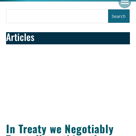
Articles
In Treaty we Negotiably