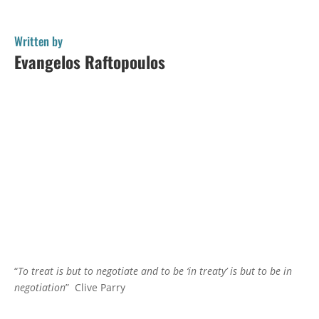
Written by
Evangelos Raftopoulos
“
To treat is but to negotiate and to be ‘in treaty’ is but to be in
negotiation
” Clive Parry