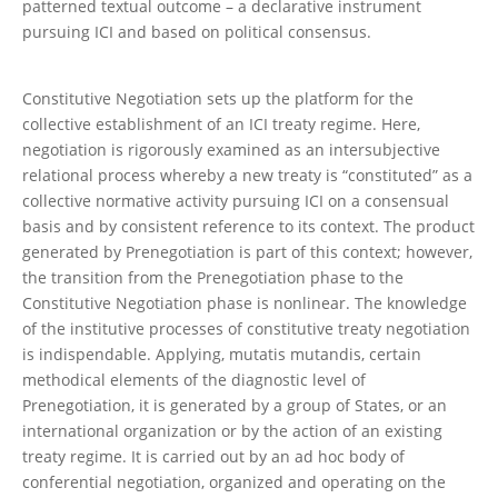
patterned textual outcome – a declarative instrument
pursuing ICI and based on political consensus.
Constitutive Negotiation sets up the platform for the
collective establishment of an ICI treaty regime. Here,
negotiation is rigorously examined as an intersubjective
relational process whereby a new treaty is “constituted” as a
collective normative activity pursuing ICI on a consensual
basis and by consistent reference to its context. The product
generated by Prenegotiation is part of this context; however,
the transition from the Prenegotiation phase to the
Constitutive Negotiation phase is nonlinear. The knowledge
of the institutive processes of constitutive treaty negotiation
is indispendable. Applying, mutatis mutandis, certain
methodical elements of the diagnostic level of
Prenegotiation, it is generated by a group of States, or an
international organization or by the action of an existing
treaty regime. It is carried out by an ad hoc body of
conferential negotiation, organized and operating on the