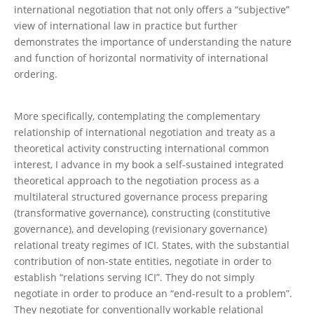
international negotiation that not only offers a “subjective”
view of international law in practice but further
demonstrates the importance of understanding the nature
and function of horizontal normativity of international
ordering.
More specifically, contemplating the complementary
relationship of international negotiation and treaty as a
theoretical activity constructing international common
interest, I advance in my book a self-sustained integrated
theoretical approach to the negotiation process as a
multilateral structured governance process preparing
(transformative governance), constructing (constitutive
governance), and developing (revisionary governance)
relational treaty regimes of ICI. States, with the substantial
contribution of non-state entities, negotiate in order to
establish “relations serving ICI”. They do not simply
negotiate in order to produce an “end-result to a problem”.
They negotiate for conventionally workable relational