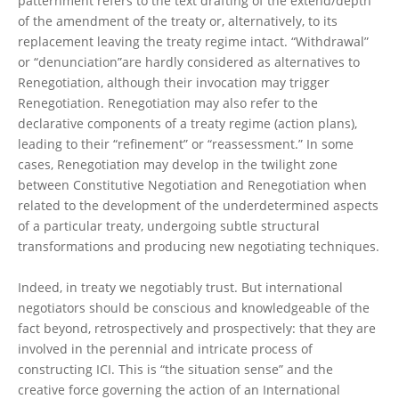
patternment refers to the text drafting of the extend/depth
of the amendment of the treaty or, alternatively, to its
replacement leaving the treaty regime intact. “Withdrawal”
or “denunciation”are hardly considered as alternatives to
Renegotiation, although their invocation may trigger
Renegotiation. Renegotiation may also refer to the
declarative components of a treaty regime (action plans),
leading to their “refinement” or “reassessment.” In some
cases, Renegotiation may develop in the twilight zone
between Constitutive Negotiation and Renegotiation when
related to the development of the underdetermined aspects
of a particular treaty, undergoing subtle structural
transformations and producing new negotiating techniques.
Indeed, in treaty we negotiably trust. But international
negotiators should be conscious and knowledgeable of the
fact beyond, retrospectively and prospectively: that they are
involved in the perennial and intricate process of
constructing ICI. This is “the situation sense” and the
creative force governing the action of an International