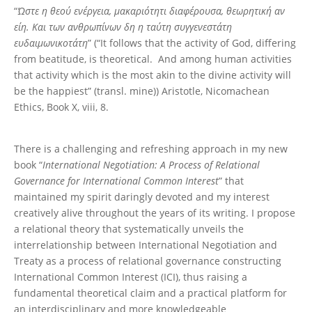
“
Ώστε η θεού ενέργεια, μακαριότητι διαφέρουσα, θεωρητική αν
είη. Και των ανθρωπίνων δη η ταύτη συγγενεστάτη
ευδαιμωνικοτάτη
” (“It follows that the activity of God, differing
from beatitude, is theoretical. And among human activities
that activity which is the most akin to the divine activity will
be the happiest” (transl. mine)) Aristotle, Nicomachean
Ethics, Book X, viii, 8.
There is a challenging and refreshing approach in my new
book “
International Negotiation: A Process of Relational
Governance for International Common Interest
” that
maintained my spirit daringly devoted and my interest
creatively alive throughout the years of its writing. I propose
a relational theory that systematically unveils the
interrelationship between International Negotiation and
Treaty as a process of relational governance constructing
International Common Interest (ICI), thus raising a
fundamental theoretical claim and a practical platform for
an interdisciplinary and more knowledgeable