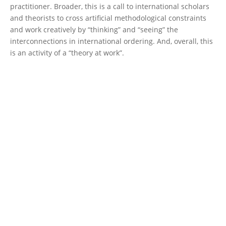
practitioner. Broader, this is a call to international scholars
and theorists to cross artificial methodological constraints
and work creatively by “thinking” and “seeing” the
interconnections in international ordering. And, overall, this
is an activity of a “theory at work”.
30 x 30 in the Mediterranean Sea
In 2010, the 10th Conference of the Parties to the 1992
1
Convention on Biological Diversity
, held in Nagoya (Aichi
prefecture), adopted the
Strategic Plan for Biodiversity 2011-
2020 and the twenty Biodiversity Targets
(Decision X/2)
.
According to Target 11, by 2020, at least 17 per cent of
terrestrial and inland water areas, and 10 per cent of coastal
and marine areas, especially areas of particular importance
for biodiversity and ecosystem services, should be
conserved through effectively and equitably managed,
ecologically representative and well connected systems of