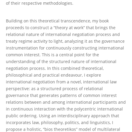
of their respective methodologies.
Building on this theoretical transcendence, my book
proceeds to construct a “theory at work” that brings the
relational nature of international negotiation process and
treaty regime activity to light, analyzing it as the governance
instrumentation for continuously constructing international
common interest. This is a central point for the
understanding of the structured nature of international
negotiation process. In this combined theoretical,
philosophical and practical endeavour, I explore
international negotiation from a novel, international law
perspective: as a structured process of relational
governance that generates patterns of common interest
relations between and among international participants and
in continuous interaction with the polycentric international
public ordering. Using an interdisciplinary approach that
incorporates law, philosophy, politics, and linguistics, I
propose a holistic, “bios theoretikos” model of multilateral