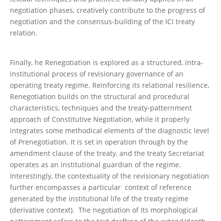
negotiation phases, creatively contribute to the progress of
negotiation and the consensus-building of the ICI treaty
relation.
Finally, he Renegotiation is explored as a structured, intra-
institutional process of revisionary governance of an
operating treaty regime. Reinforcing its relational resilience,
Renegotiation builds on the structural and procedural
characteristics, techniques and the treaty-patternment
approach of Constitutive Negotiation, while it properly
integrates some methodical elements of the diagnostic level
of Prenegotiation. It is set in operation through by the
amendment clause of the treaty, and the treaty Secretariat
operates as an institutional guardian of the regime.
Interestingly, the contextuality of the revisionary negotiation
further encompasses a particular context of reference
generated by the institutional life of the treaty regime
(derivative context). The negotiation of Its morphological