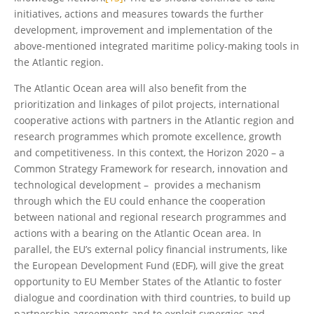
initiatives, actions and measures towards the further
development, improvement and implementation of the
above-mentioned integrated maritime policy-making tools in
the Atlantic region.
The Atlantic Ocean area will also benefit from the
prioritization and linkages of pilot projects, international
cooperative actions with partners in the Atlantic region and
research programmes which promote excellence, growth
and competitiveness. In this context, the Horizon 2020 – a
Common Strategy Framework for research, innovation and
technological development – provides a mechanism
through which the EU could enhance the cooperation
between national and regional research programmes and
actions with a bearing on the Atlantic Ocean area. In
parallel, the EU’s external policy financial instruments, like
the European Development Fund (EDF), will give the great
opportunity to EU Member States of the Atlantic to foster
dialogue and coordination with third countries, to build up
partnership agreements and to exploit synergies and