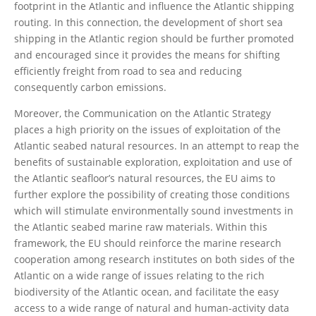
footprint in the Atlantic and influence the Atlantic shipping
routing. In this connection, the development of short sea
shipping in the Atlantic region should be further promoted
and encouraged since it provides the means for shifting
efficiently freight from road to sea and reducing
consequently carbon emissions.
Moreover, the Communication on the Atlantic Strategy
places a high priority on the issues of exploitation of the
Atlantic seabed natural resources. In an attempt to reap the
benefits of sustainable exploration, exploitation and use of
the Atlantic seafloor’s natural resources, the EU aims to
further explore the possibility of creating those conditions
which will stimulate environmentally sound investments in
the Atlantic seabed marine raw materials. Within this
framework, the EU should reinforce the marine research
cooperation among research institutes on both sides of the
Atlantic on a wide range of issues relating to the rich
biodiversity of the Atlantic ocean, and facilitate the easy
access to a wide range of natural and human-activity data