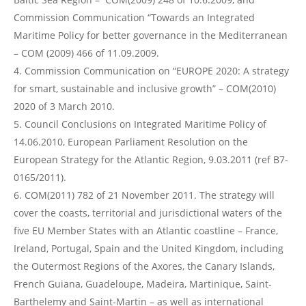
Commission Communication “Towards an Integrated
Maritime Policy for better governance in the Mediterranean
– COM (2009) 466 of 11.09.2009.
Commission Communication on “EUROPE 2020: A strategy
for smart, sustainable and inclusive growth” – COM(2010)
2020 of 3 March 2010.
Council Conclusions on Integrated Maritime Policy of
14.06.2010, European Parliament Resolution on the
European Strategy for the Atlantic Region, 9.03.2011 (ref B7-
0165/2011).
COM(2011) 782 of 21 November 2011. The strategy will
cover the coasts, territorial and jurisdictional waters of the
five EU Member States with an Atlantic coastline – France,
Ireland, Portugal, Spain and the United Kingdom, including
the Outermost Regions of the Axores, the Canary Islands,
French Guiana, Guadeloupe, Madeira, Martinique, Saint-
Barthelemy and Saint-Martin – as well as international