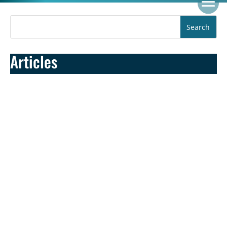
Articles