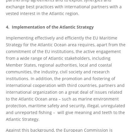
exchange best practices with international partners with a
vested interest in the Atlantic region.
4. Implementation of the Atlantic Strategy
Implementing effectively and efficiently the EU Maritime
Strategy for the Atlantic Ocean area requires, apart from the
commitment of the EU institutions, the active engagement
from a wide range of Atlantic stakeholders, including
Member States, regional authorities, local and coastal
communities, the industry, civil society and research
institutions. In addition, the promotion and fostering of
international cooperation with third countries, partners and
international organization on a great deal of issues related
to the Atlantic Ocean area – such as marine environment
protection, maritime safety and security, illegal, unregulated
and unreported fishing – will give meaning and teeth to the
Atlantic Strategy.
Against this background, the European Commission is