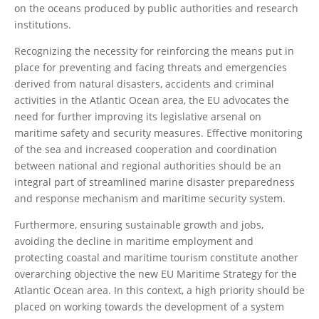
on the oceans produced by public authorities and research
institutions.
Recognizing the necessity for reinforcing the means put in
place for preventing and facing threats and emergencies
derived from natural disasters, accidents and criminal
activities in the Atlantic Ocean area, the EU advocates the
need for further improving its legislative arsenal on
maritime safety and security measures. Effective monitoring
of the sea and increased cooperation and coordination
between national and regional authorities should be an
integral part of streamlined marine disaster preparedness
and response mechanism and maritime security system.
Furthermore, ensuring sustainable growth and jobs,
avoiding the decline in maritime employment and
protecting coastal and maritime tourism constitute another
overarching objective the new EU Maritime Strategy for the
Atlantic Ocean area. In this context, a high priority should be
placed on working towards the development of a system