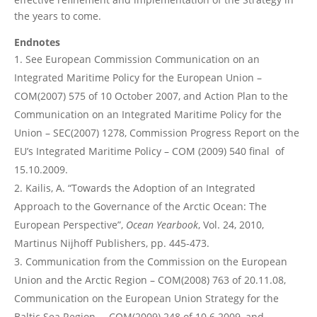
the years to come.
Endnotes
See European Commission Communication on an
Integrated Maritime Policy for the European Union –
COM(2007) 575 of 10 October 2007, and Action Plan to the
Communication on an Integrated Maritime Policy for the
Union – SEC(2007) 1278, Commission Progress Report on the
EU’s Integrated Maritime Policy – COM (2009) 540 final of
15.10.2009.
Kailis, A. “Towards the Adoption of an Integrated
Approach to the Governance of the Arctic Ocean: The
European Perspective”,
Ocean Yearbook
, Vol. 24, 2010,
Martinus Nijhoff Publishers, pp. 445-473.
Communication from the Commission on the European
Union and the Arctic Region – COM(2008) 763 of 20.11.08,
Communication on the European Union Strategy for the
Baltic Sea Region – COM(2009) 248 of 10.6.2009, and