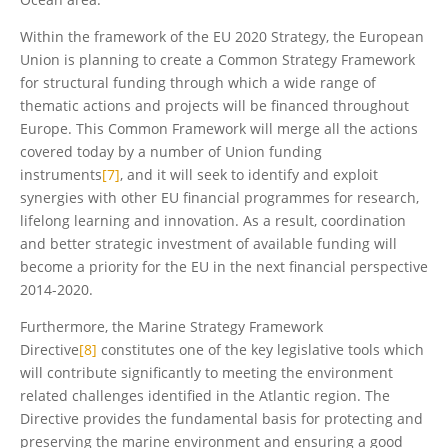
Within the framework of the EU 2020 Strategy, the European
Union is planning to create a Common Strategy Framework
for structural funding through which a wide range of
thematic actions and projects will be financed throughout
Europe. This Common Framework will merge all the actions
covered today by a number of Union funding
instruments
[7]
, and it will seek to identify and exploit
synergies with other EU financial programmes for research,
lifelong learning and innovation. As a result, coordination
and better strategic investment of available funding will
become a priority for the EU in the next financial perspective
2014-2020.
Furthermore, the Marine Strategy Framework
Directive
[8]
constitutes one of the key legislative tools which
will contribute significantly to meeting the environment
related challenges identified in the Atlantic region. The
Directive provides the fundamental basis for protecting and
preserving the marine environment and ensuring a good