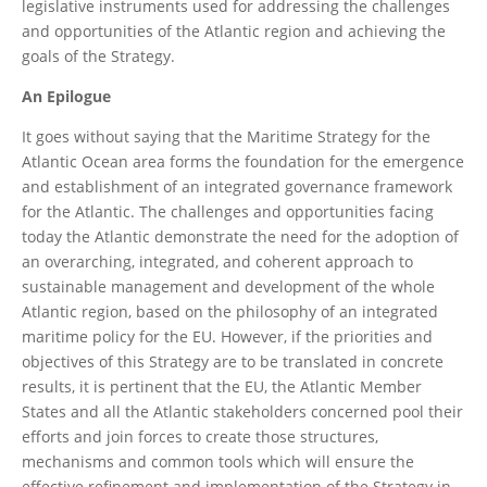
legislative instruments used for addressing the challenges
and opportunities of the Atlantic region and achieving the
goals of the Strategy.
An Epilogue
It goes without saying that the Maritime Strategy for the
Atlantic Ocean area forms the foundation for the emergence
and establishment of an integrated governance framework
for the Atlantic. The challenges and opportunities facing
today the Atlantic demonstrate the need for the adoption of
an overarching, integrated, and coherent approach to
sustainable management and development of the whole
Atlantic region, based on the philosophy of an integrated
maritime policy for the EU. However, if the priorities and
objectives of this Strategy are to be translated in concrete
results, it is pertinent that the EU, the Atlantic Member
States and all the Atlantic stakeholders concerned pool their
efforts and join forces to create those structures,
mechanisms and common tools which will ensure the
effective refinement and implementation of the Strategy in