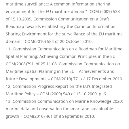
maritime surveillance: A common information sharing
environment for the EU maritime domain”- COM (2009) 538
of 15.10.2009, Commission Communication on a Draft
Roadmap towards establishing the Common Information
Sharing Environment for the surveillance of the EU maritime
domain – COM(2010) 584 of 20 October 2010.
Commission Communication on a Roadmap for Maritime
Spatial Planning: Achieving Common Principles in the EU,
COM(2008)791, of 25.11.08, Commission Communication on
Maritime Spatial Planning in the EU – Achievements and
future Developments – COM(2010) 771 of 17 December 2010.
Commission Progress Report on the EU’s Integrated
Maritime Policy – COM (2009) 540 of 15.10.2009, p. 6.
Commission Communication on Marine Knowledge 2020:
marine data and observation for smart and sustainable
growth – COM(2010) 461 of 8 September 2010.