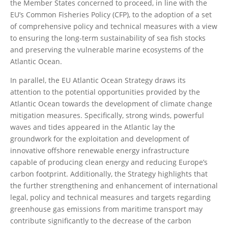
the Member States concerned to proceed, in line with the
EU’s Common Fisheries Policy (CFP), to the adoption of a set
of comprehensive policy and technical measures with a view
to ensuring the long-term sustainability of sea fish stocks
and preserving the vulnerable marine ecosystems of the
Atlantic Ocean.
In parallel, the EU Atlantic Ocean Strategy draws its
attention to the potential opportunities provided by the
Atlantic Ocean towards the development of climate change
mitigation measures. Specifically, strong winds, powerful
waves and tides appeared in the Atlantic lay the
groundwork for the exploitation and development of
innovative offshore renewable energy infrastructure
capable of producing clean energy and reducing Europe’s
carbon footprint. Additionally, the Strategy highlights that
the further strengthening and enhancement of international
legal, policy and technical measures and targets regarding
greenhouse gas emissions from maritime transport may
contribute significantly to the decrease of the carbon