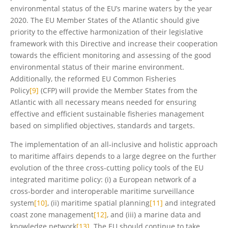
environmental status of the EU’s marine waters by the year
2020. The EU Member States of the Atlantic should give
priority to the effective harmonization of their legislative
framework with this Directive and increase their cooperation
towards the efficient monitoring and assessing of the good
environmental status of their marine environment.
Additionally, the reformed EU Common Fisheries
Policy
[9]
(CFP) will provide the Member States from the
Atlantic with all necessary means needed for ensuring
effective and efficient sustainable fisheries management
based on simplified objectives, standards and targets.
The implementation of an all-inclusive and holistic approach
to maritime affairs depends to a large degree on the further
evolution of the three cross-cutting policy tools of the EU
integrated maritime policy: (i) a European network of a
cross-border and interoperable maritime surveillance
system
[10]
, (ii) maritime spatial planning
[11]
and integrated
coast zone management
[12]
, and (iii) a marine data and
knowledge network
[13]
. The EU should continue to take