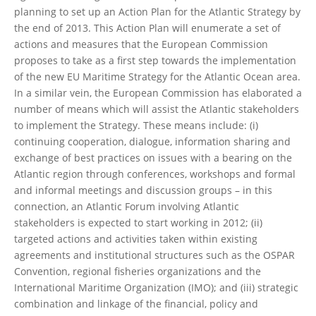
planning to set up an Action Plan for the Atlantic Strategy by
the end of 2013. This Action Plan will enumerate a set of
actions and measures that the European Commission
proposes to take as a first step towards the implementation
of the new EU Maritime Strategy for the Atlantic Ocean area.
In a similar vein, the European Commission has elaborated a
number of means which will assist the Atlantic stakeholders
to implement the Strategy. These means include: (i)
continuing cooperation, dialogue, information sharing and
exchange of best practices on issues with a bearing on the
Atlantic region through conferences, workshops and formal
and informal meetings and discussion groups – in this
connection, an Atlantic Forum involving Atlantic
stakeholders is expected to start working in 2012; (ii)
targeted actions and activities taken within existing
agreements and institutional structures such as the OSPAR
Convention, regional fisheries organizations and the
International Maritime Organization (IMO); and (iii) strategic
combination and linkage of the financial, policy and