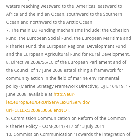
waters reaching westward to the Americas, eastward to
Africa and the Indian Ocean, southward to the Southern
Ocean and northward to the Arctic Ocean.
The main EU Funding mechanisms include: the Cohesion
Fund, the European Social Fund, the European Maritime and
Fisheries Fund, the European Regional Development Fund
and the European Agricultural Fund for Rural Development.
Directive 2008/56/EC of the European Parliament and of
the Council of 17 June 2008 establishing a framework for
community action in the field of marine environmental
policy (Marine Strategy Framework Directive), OJ L 164/19, 17
June 2008, available at
http://eur-
lex.europa.eu/LexUriServ/LexUriServ.do?
uri=CELEX:32008L0056:en:NOT
.
Commission Communication on Reform of the Common
Fisheries Policy – COM(2011) 417 of 13 July 2011.
Commission Communication “Towards the integration of