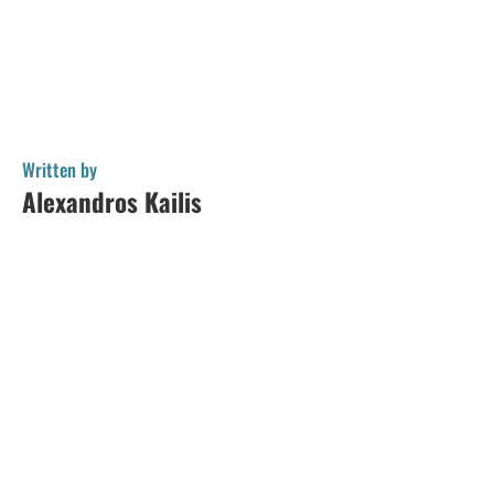
Written by
Alexandros Kailis