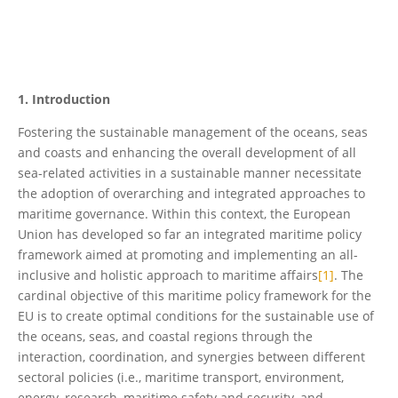
1. Introduction
Fostering the sustainable management of the oceans, seas
and coasts and enhancing the overall development of all
sea-related activities in a sustainable manner necessitate
the adoption of overarching and integrated approaches to
maritime governance. Within this context, the European
Union has developed so far an integrated maritime policy
framework aimed at promoting and implementing an all-
inclusive and holistic approach to maritime affairs
[1]
. The
cardinal objective of this maritime policy framework for the
EU is to create optimal conditions for the sustainable use of
the oceans, seas, and coastal regions through the
interaction, coordination, and synergies between different
sectoral policies (i.e., maritime transport, environment,
energy, research, maritime safety and security, and