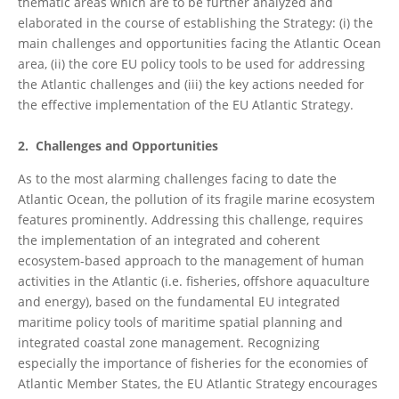
thematic areas which are to be further analyzed and
elaborated in the course of establishing the Strategy: (i) the
main challenges and opportunities facing the Atlantic Ocean
area, (ii) the core EU policy tools to be used for addressing
the Atlantic challenges and (iii) the key actions needed for
the effective implementation of the EU Atlantic Strategy.
2. Challenges and Opportunities
As to the most alarming challenges facing to date the
Atlantic Ocean, the pollution of its fragile marine ecosystem
features prominently. Addressing this challenge, requires
the implementation of an integrated and coherent
ecosystem-based approach to the management of human
activities in the Atlantic (i.e. fisheries, offshore aquaculture
and energy), based on the fundamental EU integrated
maritime policy tools of maritime spatial planning and
integrated coastal zone management. Recognizing
especially the importance of fisheries for the economies of
Atlantic Member States, the EU Atlantic Strategy encourages