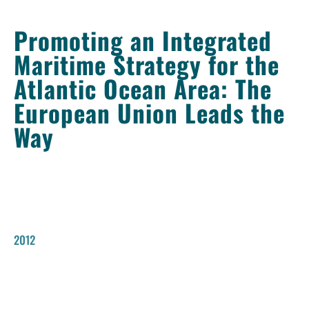
Promoting an Integrated
Maritime Strategy for the
Atlantic Ocean Area: The
European Union Leads the
Way
2012