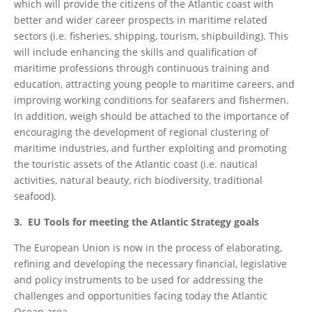
which will provide the citizens of the Atlantic coast with
better and wider career prospects in maritime related
sectors (i.e. fisheries, shipping, tourism, shipbuilding). This
will include enhancing the skills and qualification of
maritime professions through continuous training and
education, attracting young people to maritime careers, and
improving working conditions for seafarers and fishermen.
In addition, weigh should be attached to the importance of
encouraging the development of regional clustering of
maritime industries, and further exploiting and promoting
the touristic assets of the Atlantic coast (i.e. nautical
activities, natural beauty, rich biodiversity, traditional
seafood).
3. EU Tools for meeting the Atlantic Strategy goals
The European Union is now in the process of elaborating,
refining and developing the necessary financial, legislative
and policy instruments to be used for addressing the
challenges and opportunities facing today the Atlantic
Ocean area.