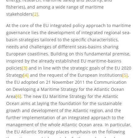
fisheries), and among a wide range of maritime
stakeholders
[2]
.
At the core of the EU integrated policy approach to maritime
governance lies the development of integrated regional sea-
basin strategies tailored to the specific characteristics,
needs and challenges of different seas-basins sharing
European coastlines. Building on this fundamental premise,
inspired by the already established EU maritime-basins
policies
[3]
and in line with the strategic goals of the EU 2020
Strategy
[4]
and the request of the European Institutions
[5]
,
the EU adopted on 21 November 2011 the Communication
on Developing a Maritime Strategy for the Atlantic Ocean
Area
[6]
. The new EU Maritime Strategy for the Atlantic
Ocean aims at laying the foundation for the sustainable
growth and development of the Atlantic region, and the
further implementation of an integrated approach to the
management of the whole Atlantic Ocean area. In particular,
the EU Atlantic Strategy places emphasis on the following